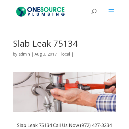
Slab Leak 75134
by
admin
|
Aug 3, 2017
|
local
|
Slab Leak 75134 Call Us Now (972) 427-3234