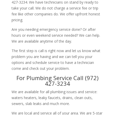
427-3234. We have technicians on stand by ready to
take your call. We do not charge a service fee or trip
fee like other companies do. We offer upfront honest
pricing.
Are you needing emergency service done? Or after
hours or even weekend service needed? We can help.
We are available anytime of the day.
The first step is call is right now and let us know what
problem you are having and we can tell you your
options and schedule service to have a technician
come and check out your problem.
For Plumbing Service Call (972)
427-3234
We are available for all plumbing issues and service:
waters heaters, leaky faucets, drains, clean outs,
sewers, slab leaks and much more.
We are local and service all of your area. We are 5-star