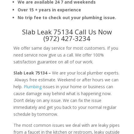
We are available 24 7 and weekends
Over 15 + years in experience
No trip fee to check out your plumbing issue.
Slab Leak 75134 Call Us Now
(972) 427-3234
We offer same day service for most customers. If you
need service now give us a call. We offer 100%
satisfaction guarantee on all of our work.
Slab Leak 75134 –
We are your local plumber experts.
Always free estimate. Weekend or after hours we can
help.
Plumbing
issues in your home or business can
cause damage way behind what is happening now.
Don’t delay on any issue. We can fix the issue
immediately and get you back to your normal regular
schedule by tomorrow.
The most common issues we deal with are leaky pipes
from a faucet in the kitchen or restroom, leaky outside