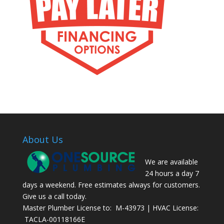
About Us
We are available
24 hours a day 7
days a weekend. Free estimates always for customers.
Give us a call today.
Master Plumber License to: M-43973 | HVAC License:
TACLA-00118166E