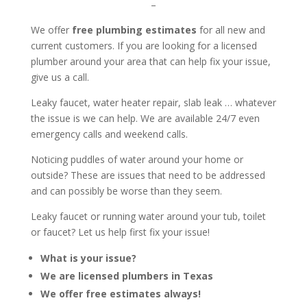
–
We offer
free plumbing estimates
for all new and
current customers. If you are looking for a licensed
plumber around your area that can help fix your issue,
give us a call.
Leaky faucet, water heater repair, slab leak … whatever
the issue is we can help. We are available 24/7 even
emergency calls and weekend calls.
Noticing puddles of water around your home or
outside? These are issues that need to be addressed
and can possibly be worse than they seem.
Leaky faucet or running water around your tub, toilet
or faucet? Let us help first fix your issue!
What is your issue?
We are licensed plumbers in Texas
We offer free estimates always!