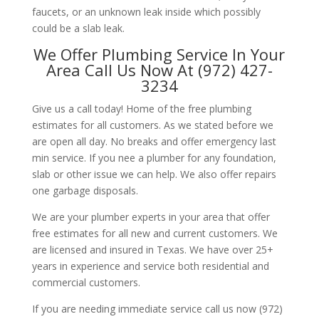
faucets, or an unknown leak inside which possibly
could be a slab leak.
We Offer Plumbing Service In Your
Area Call Us Now At (972) 427-
3234
Give us a call today! Home of the free plumbing
estimates for all customers. As we stated before we
are open all day. No breaks and offer emergency last
min service. If you nee a plumber for any foundation,
slab or other issue we can help. We also offer repairs
one garbage disposals.
We are your plumber experts in your area that offer
free estimates for all new and current customers. We
are licensed and insured in Texas. We have over 25+
years in experience and service both residential and
commercial customers.
If you are needing immediate service call us now (972)