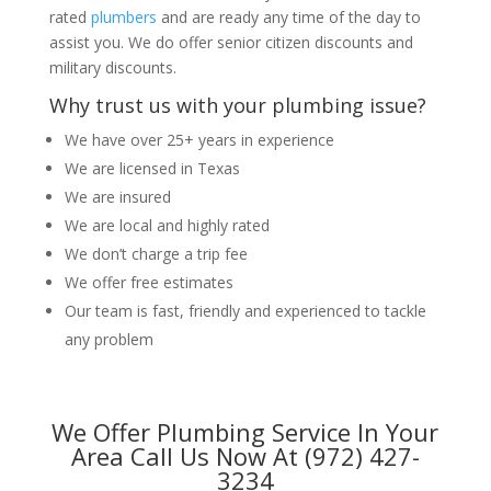
rated
plumbers
and are ready any time of the day to
assist you. We do offer senior citizen discounts and
military discounts.
Why trust us with your plumbing issue?
We have over 25+ years in experience
We are licensed in Texas
We are insured
We are local and highly rated
We don’t charge a trip fee
We offer free estimates
Our team is fast, friendly and experienced to tackle
any problem
We Offer Plumbing Service In Your
Area Call Us Now At (972) 427-
3234