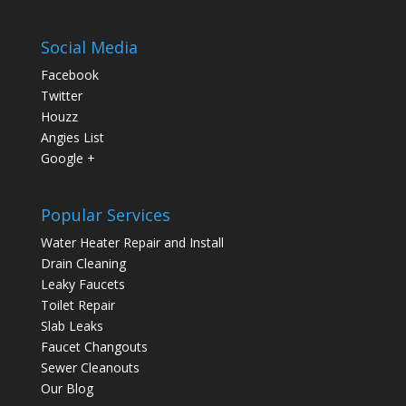
Social Media
Facebook
Twitter
Houzz
Angies List
Google +
Popular Services
Water Heater Repair and Install
Drain Cleaning
Leaky Faucets
Toilet Repair
Slab Leaks
Faucet Changouts
Sewer Cleanouts
Our Blog