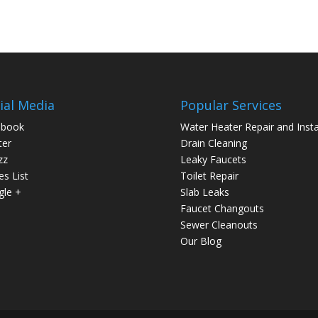
ial Media
Popular Services
ebook
Water Heater Repair and Insta
ter
Drain Cleaning
zz
Leaky Faucets
es List
Toilet Repair
le +
Slab Leaks
Faucet Changouts
Sewer Cleanouts
Our Blog