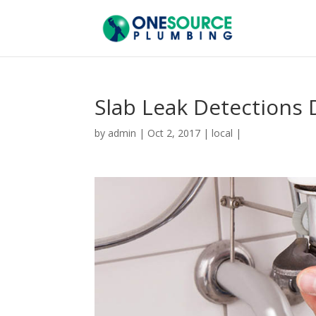
Slab Leak Detections 
by
admin
|
Oct 2, 2017
|
local
|