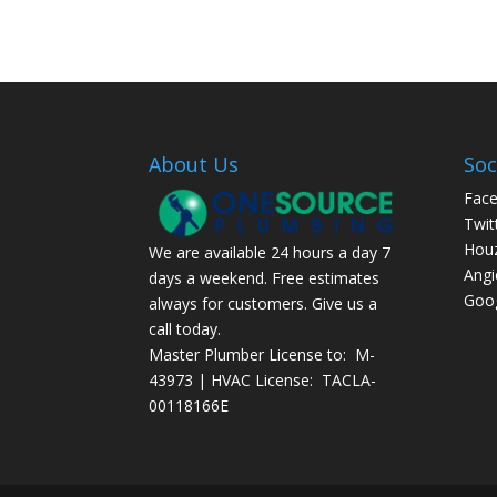
About Us
Soc
Fac
Twit
Hou
We are available 24 hours a day 7
Angi
days a weekend. Free estimates
Goog
always for customers. Give us a
call today.
Master Plumber License to: M-
43973 | HVAC License: TACLA-
00118166E