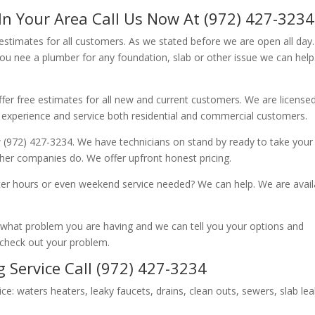
In Your Area Call Us Now At (972) 427-3234
 estimates for all customers. As we stated before we are open all day
you nee a plumber for any foundation, slab or other issue we can hel
fer free estimates for all new and current customers. We are license
 experience and service both residential and commercial customers.
 (972) 427-3234. We have technicians on stand by ready to take your c
other companies do. We offer upfront honest pricing.
er hours or even weekend service needed? We can help. We are avail
now what problem you are having and we can tell you your options and
 check out your problem.
 Service Call (972) 427-3234
ice: waters heaters, leaky faucets, drains, clean outs, sewers, slab le