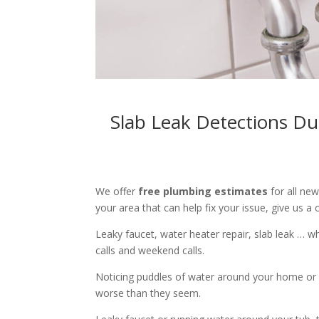
Slab Leak Detections Du
We offer
free plumbing estimates
for all ne
your area that can help fix your issue, give us a c
Leaky faucet, water heater repair, slab leak … 
calls and weekend calls.
Noticing puddles of water around your home or 
worse than they seem.