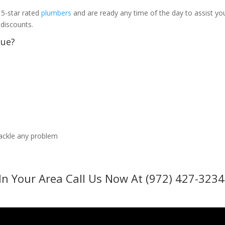
 5-star rated
plumbers
and are ready any time of the day to assist yo
 discounts.
sue?
tackle any problem
In Your Area Call Us Now At (972) 427-3234