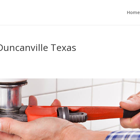
Home
Duncanville Texas