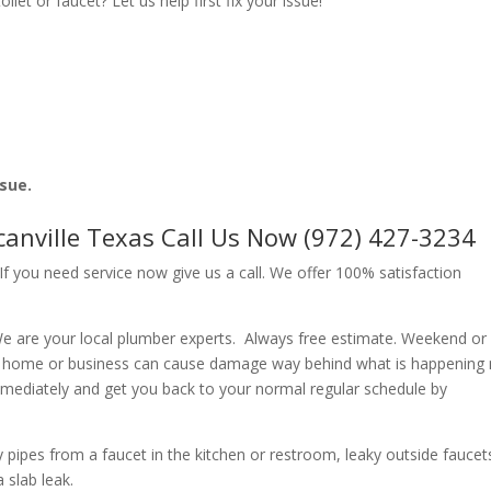
let or faucet? Let us help first fix your issue!
ssue.
canville Texas Call Us Now (972) 427-3234
f you need service now give us a call. We offer 100% satisfaction
e are your local plumber experts. Always free estimate. Weekend or
r home or business can cause damage way behind what is happening
immediately and get you back to your normal regular schedule by
ipes from a faucet in the kitchen or restroom, leaky outside faucets
 slab leak.