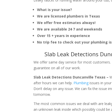
Leaky faucet or running water around your tub, toi
What is your issue?
We are licensed plumbers in Texas
We offer free estimates always!
We are available 24 7 and weekends
Over 15 + years in experience
No trip fee to check out your plumbing i
Slab Leak Detections Dun
We offer same day service for most customers. I
guarantee on all of our work.
Slab Leak Detections Duncanville Texas –
W
after hours we can help.
Plumbing
issues in you
Don’t delay on any issue. We can fix the issue 
tomorrow.
The most common issues we deal with are leaky p
an unknown leak inside which possibly could be a