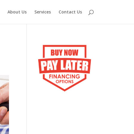
About Us
Services
Contact Us