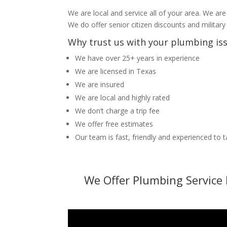
We are local and service all of your area. We are
We do offer senior citizen discounts and military
Why trust us with your plumbing is
We have over 25+ years in experience
We are licensed in Texas
We are insured
We are local and highly rated
We don’t charge a trip fee
We offer free estimates
Our team is fast, friendly and experienced to 
We Offer Plumbing Service 