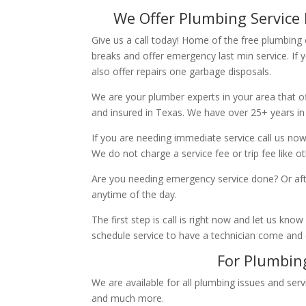
We Offer Plumbing Service 
Give us a call today! Home of the free plumbing
breaks and offer emergency last min service. If 
also offer repairs one garbage disposals.
We are your plumber experts in your area that of
and insured in Texas. We have over 25+ years in
If you are needing immediate service call us now
We do not charge a service fee or trip fee like 
Are you needing emergency service done? Or aft
anytime of the day.
The first step is call is right now and let us k
schedule service to have a technician come and
For Plumbing
We are available for all plumbing issues and serv
and much more.