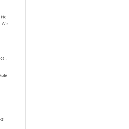
. No
p. We
d
all.
able
aks