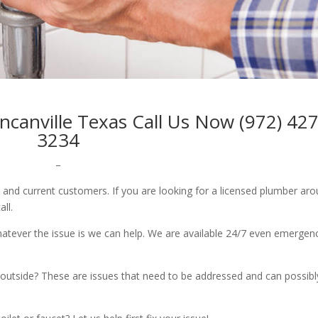
ncanville Texas Call Us Now (972) 427
3234
–
w and current customers. If you are looking for a licensed plumber ar
all.
whatever the issue is we can help. We are available 24/7 even emergen
outside? These are issues that need to be addressed and can possibl