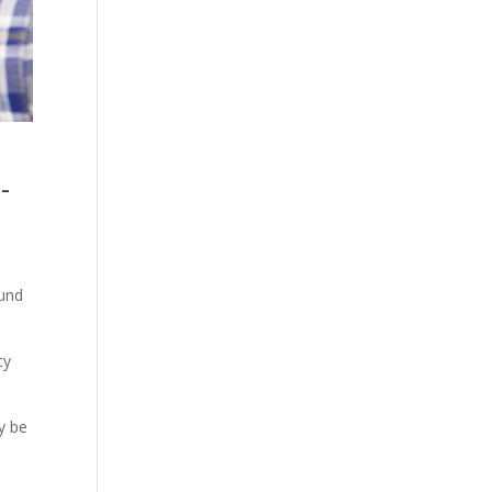
-
ound
cy
y be