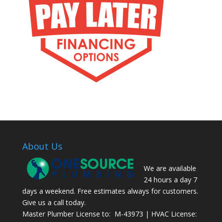
About Us
We are available
24 hours a day 7
days a weekend. Free estimates always for customers.
Give us a call today.
Master Plumber License to: M-43973 | HVAC License: