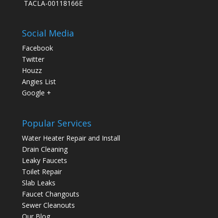
TACLA-00118166E
Social Media
Facebook
Twitter
Houzz
Angies List
Google +
Popular Services
Water Heater Repair and Install
Drain Cleaning
Leaky Faucets
Toilet Repair
Slab Leaks
Faucet Changouts
Sewer Cleanouts
Our Blog