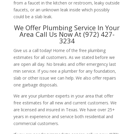
from a faucet in the kitchen or restroom, leaky outside
faucets, or an unknown leak inside which possibly
could be a slab leak.
We Offer Plumbing Service In Your
Area Call Us Now At (972) 427-
3234
Give us a call today! Home of the free plumbing
estimates for all customers. As we stated before we
are open all day. No breaks and offer emergency last
min service. If you nee a plumber for any foundation,
slab or other issue we can help. We also offer repairs
one garbage disposals.
We are your plumber experts in your area that offer
free estimates for all new and current customers. We
are licensed and insured in Texas. We have over 25+
years in experience and service both residential and
commercial customers.