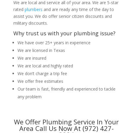
We are local and service all of your area. We are 5-star
rated
plumbers
and are ready any time of the day to
assist you. We do offer senior citizen discounts and
military discounts.
Why trust us with your plumbing issue?
We have over 25+ years in experience
We are licensed in Texas
We are insured
We are local and highly rated
We don’t charge a trip fee
We offer free estimates
Our team is fast, friendly and experienced to tackle
any problem
We Offer Plumbing Service In Your
Area Call Us Now At (972) 427-