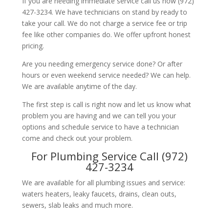
If you are needing immediate service call us now (972)
427-3234. We have technicians on stand by ready to
take your call. We do not charge a service fee or trip
fee like other companies do. We offer upfront honest
pricing.
Are you needing emergency service done? Or after
hours or even weekend service needed? We can help.
We are available anytime of the day.
The first step is call is right now and let us know what
problem you are having and we can tell you your
options and schedule service to have a technician
come and check out your problem.
For Plumbing Service Call (972)
427-3234
We are available for all plumbing issues and service:
waters heaters, leaky faucets, drains, clean outs,
sewers, slab leaks and much more.