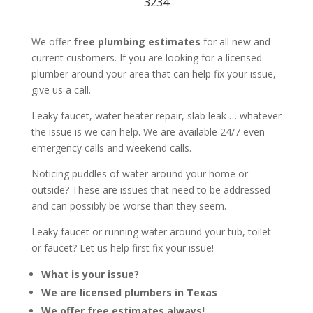
3234
–
We offer
free plumbing estimates
for all new and
current customers. If you are looking for a licensed
plumber around your area that can help fix your issue,
give us a call.
Leaky faucet, water heater repair, slab leak … whatever
the issue is we can help. We are available 24/7 even
emergency calls and weekend calls.
Noticing puddles of water around your home or
outside? These are issues that need to be addressed
and can possibly be worse than they seem.
Leaky faucet or running water around your tub, toilet
or faucet? Let us help first fix your issue!
What is your issue?
We are licensed plumbers in Texas
We offer free estimates always!