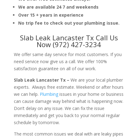
We are available 24 7 and weekends
Over 15 + years in experience
No trip fee to check out your plumbing issue.
Slab Leak Lancaster Tx Call Us
Now (972) 427-3234
We offer same day service for most customers. If you
need service now give us a call. We offer 100%
satisfaction guarantee on all of our work.
Slab Leak Lancaster Tx –
We are your local plumber
experts. Always free estimate. Weekend or after hours
we can help.
Plumbing
issues in your home or business
can cause damage way behind what is happening now.
Don’t delay on any issue. We can fix the issue
immediately and get you back to your normal regular
schedule by tomorrow.
The most common issues we deal with are leaky pipes