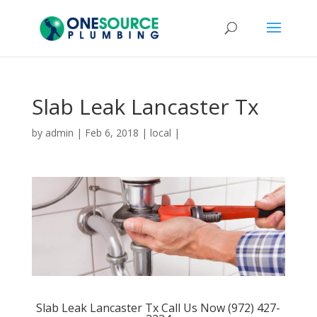
Slab Leak Lancaster Tx
by
admin
|
Feb 6, 2018
|
local
|
Slab Leak Lancaster Tx Call Us Now (972) 427-