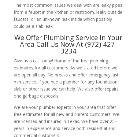
The most common issues we deal with are leaky pipes
from a faucet in the kitchen or restroom, leaky outside
faucets, or an unknown leak inside which possibly
could be a slab leak.
We Offer Plumbing Service In Your
Area Call Us Now At (972) 427-
3234
Give us a call today! Home of the free plumbing
estimates for all customers. As we stated before we
are open all day. No breaks and offer emergency last
min service. If you nee a plumber for any foundation,
slab or other issue we can help. We also offer repairs
one garbage disposals.
We are your plumber experts in your area that offer
free estimates for all new and current customers. We
are licensed and insured in Texas. We have over 25+
years in experience and service both residential and
commercial customers.