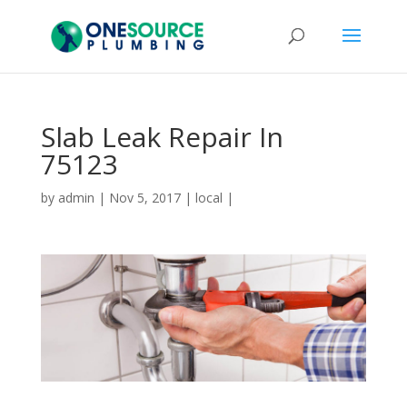
Slab Leak Repair In
75123
by
admin
|
Nov 5, 2017
|
local
|