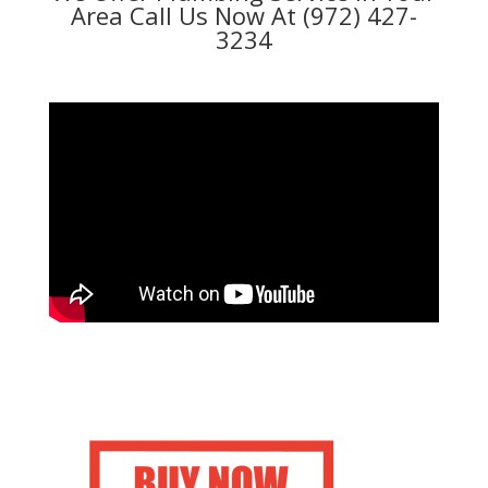
Area Call Us Now At (972) 427-
3234