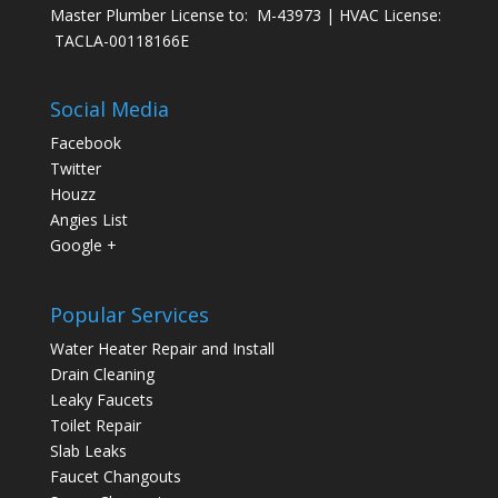
Master Plumber License to: M-43973 | HVAC License:
TACLA-00118166E
Social Media
Facebook
Twitter
Houzz
Angies List
Google +
Popular Services
Water Heater Repair and Install
Drain Cleaning
Leaky Faucets
Toilet Repair
Slab Leaks
Faucet Changouts