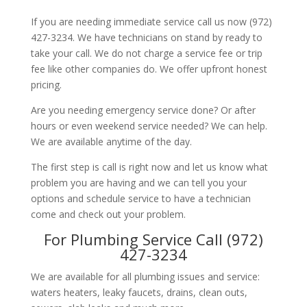
If you are needing immediate service call us now (972)
427-3234. We have technicians on stand by ready to
take your call. We do not charge a service fee or trip
fee like other companies do. We offer upfront honest
pricing.
Are you needing emergency service done? Or after
hours or even weekend service needed? We can help.
We are available anytime of the day.
The first step is call is right now and let us know what
problem you are having and we can tell you your
options and schedule service to have a technician
come and check out your problem.
For Plumbing Service Call (972)
427-3234
We are available for all plumbing issues and service:
waters heaters, leaky faucets, drains, clean outs,