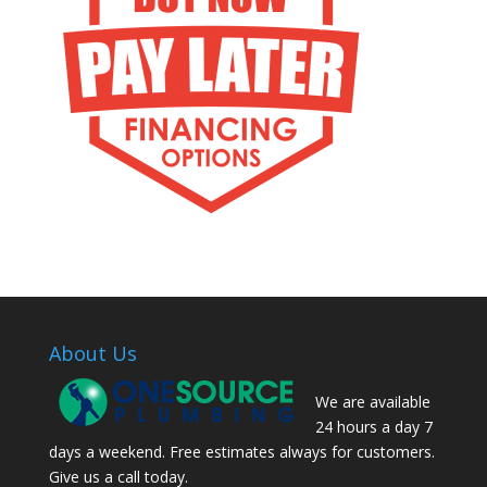
About Us
We are available
24 hours a day 7
days a weekend. Free estimates always for customers.
Give us a call today.