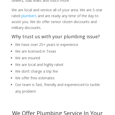
sewers, slab leaks and much more.
We are local and service all of your area. We are 5-star
rated
plumbers
and are ready any time of the day to
assist you. We do offer senior citizen discounts and
military discounts.
Why trust us with your plumbing issue?
We have over 25+ years in experience
We are licensed in Texas
We are insured
We are local and highly rated
We don’t charge a trip fee
We offer free estimates
Our team is fast, friendly and experienced to tackle
any problem
We Offer Plumbing Service In Your