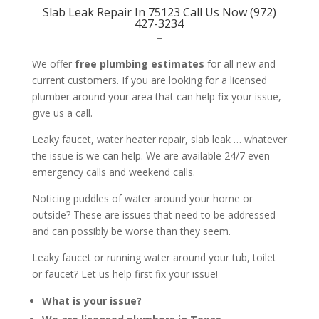
Slab Leak Repair In 75123 Call Us Now (972)
427-3234
–
We offer
free plumbing estimates
for all new and
current customers. If you are looking for a licensed
plumber around your area that can help fix your issue,
give us a call.
Leaky faucet, water heater repair, slab leak … whatever
the issue is we can help. We are available 24/7 even
emergency calls and weekend calls.
Noticing puddles of water around your home or
outside? These are issues that need to be addressed
and can possibly be worse than they seem.
Leaky faucet or running water around your tub, toilet
or faucet? Let us help first fix your issue!
What is your issue?