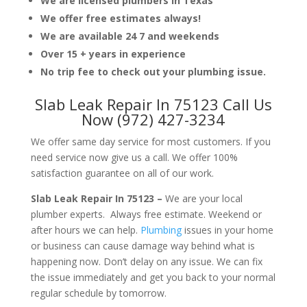
We are licensed plumbers in Texas
We offer free estimates always!
We are available 24 7 and weekends
Over 15 + years in experience
No trip fee to check out your plumbing issue.
Slab Leak Repair In 75123 Call Us
Now (972) 427-3234
We offer same day service for most customers. If you
need service now give us a call. We offer 100%
satisfaction guarantee on all of our work.
Slab Leak Repair In 75123 –
We are your local
plumber experts. Always free estimate. Weekend or
after hours we can help.
Plumbing
issues in your home
or business can cause damage way behind what is
happening now. Don’t delay on any issue. We can fix
the issue immediately and get you back to your normal
regular schedule by tomorrow.