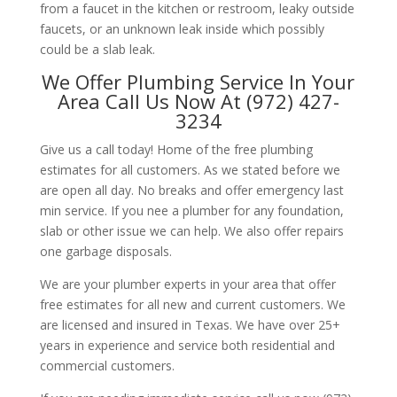
from a faucet in the kitchen or restroom, leaky outside
faucets, or an unknown leak inside which possibly
could be a slab leak.
We Offer Plumbing Service In Your
Area Call Us Now At (972) 427-
3234
Give us a call today! Home of the free plumbing
estimates for all customers. As we stated before we
are open all day. No breaks and offer emergency last
min service. If you nee a plumber for any foundation,
slab or other issue we can help. We also offer repairs
one garbage disposals.
We are your plumber experts in your area that offer
free estimates for all new and current customers. We
are licensed and insured in Texas. We have over 25+
years in experience and service both residential and
commercial customers.