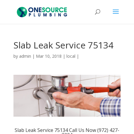
Slab Leak Service 75134
by
admin
|
Mar 10, 2018
|
local
|
Slab Leak Service 75134 Call Us Now (972) 427-