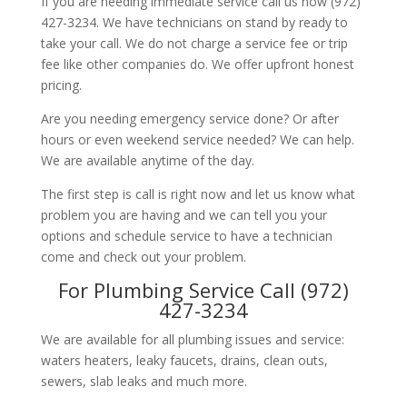
If you are needing immediate service call us now (972)
427-3234. We have technicians on stand by ready to
take your call. We do not charge a service fee or trip
fee like other companies do. We offer upfront honest
pricing.
Are you needing emergency service done? Or after
hours or even weekend service needed? We can help.
We are available anytime of the day.
The first step is call is right now and let us know what
problem you are having and we can tell you your
options and schedule service to have a technician
come and check out your problem.
For Plumbing Service Call (972)
427-3234
We are available for all plumbing issues and service:
waters heaters, leaky faucets, drains, clean outs,
sewers, slab leaks and much more.