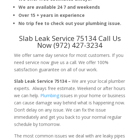
We are available 24 7 and weekends
Over 15 + years in experience
No trip fee to check out your plumbing issue.
Slab Leak Service 75134 Call Us
Now (972) 427-3234
We offer same day service for most customers. If you
need service now give us a call. We offer 100%
satisfaction guarantee on all of our work.
Slab Leak Service 75134 –
We are your local plumber
experts. Always free estimate. Weekend or after hours
we can help.
Plumbing
issues in your home or business
can cause damage way behind what is happening now.
Don’t delay on any issue. We can fix the issue
immediately and get you back to your normal regular
schedule by tomorrow.
The most common issues we deal with are leaky pipes