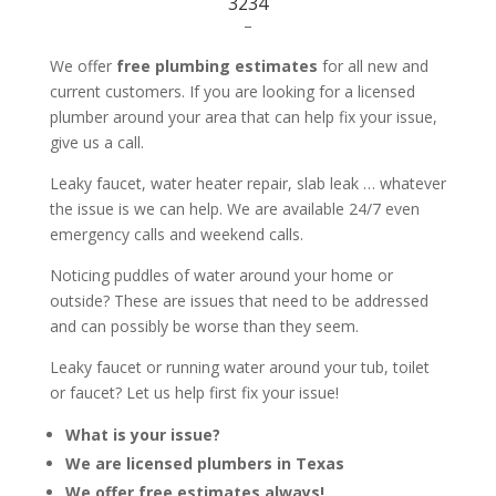
3234
–
We offer
free plumbing estimates
for all new and
current customers. If you are looking for a licensed
plumber around your area that can help fix your issue,
give us a call.
Leaky faucet, water heater repair, slab leak … whatever
the issue is we can help. We are available 24/7 even
emergency calls and weekend calls.
Noticing puddles of water around your home or
outside? These are issues that need to be addressed
and can possibly be worse than they seem.
Leaky faucet or running water around your tub, toilet
or faucet? Let us help first fix your issue!
What is your issue?
We are licensed plumbers in Texas
We offer free estimates always!