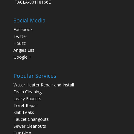
TACLA-00118166E
Social Media
Facebook
Twitter
Houzz
Angies List
Google +
Popular Services
Water Heater Repair and Install
Drain Cleaning
Leaky Faucets
Toilet Repair
Slab Leaks
Faucet Changouts
Sewer Cleanouts
Our Blog