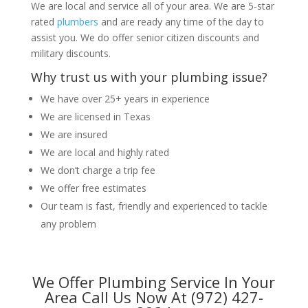
We are local and service all of your area. We are 5-star
rated
plumbers
and are ready any time of the day to
assist you. We do offer senior citizen discounts and
military discounts.
Why trust us with your plumbing issue?
We have over 25+ years in experience
We are licensed in Texas
We are insured
We are local and highly rated
We don’t charge a trip fee
We offer free estimates
Our team is fast, friendly and experienced to tackle
any problem
We Offer Plumbing Service In Your
Area Call Us Now At (972) 427-