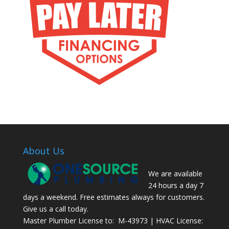
About Us
We are available
24 hours a day 7
days a weekend. Free estimates always for customers.
Give us a call today.
Master Plumber License to: M-43973 | HVAC License: