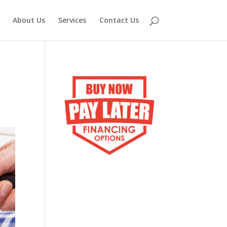
About Us
Services
Contact Us