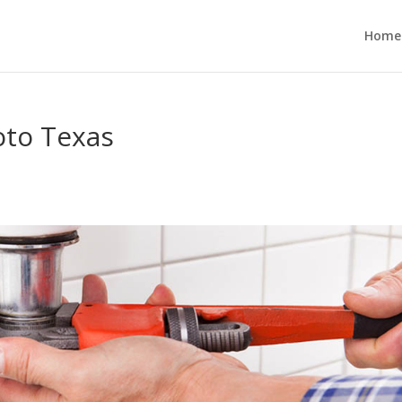
Home
oto Texas