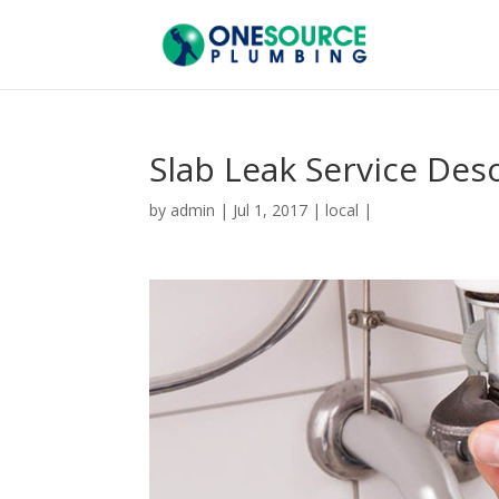
Slab Leak Service Des
by
admin
|
Jul 1, 2017
|
local
|