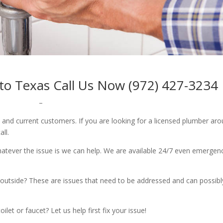
oto Texas Call Us Now (972) 427-3234
–
w and current customers. If you are looking for a licensed plumber ar
all.
whatever the issue is we can help. We are available 24/7 even emergen
outside? These are issues that need to be addressed and can possibl
let or faucet? Let us help first fix your issue!