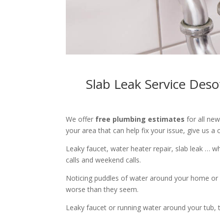
Slab Leak Service Des
We offer
free plumbing estimates
for all ne
your area that can help fix your issue, give us a c
Leaky faucet, water heater repair, slab leak … 
calls and weekend calls.
Noticing puddles of water around your home or 
worse than they seem.
Leaky faucet or running water around your tub, toi