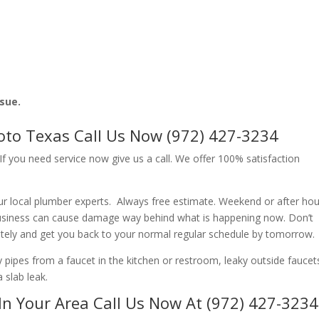
ssue.
soto Texas Call Us Now (972) 427-3234
f you need service now give us a call. We offer 100% satisfaction
r local plumber experts. Always free estimate. Weekend or after hou
usiness can cause damage way behind what is happening now. Don’t
ately and get you back to your normal regular schedule by tomorrow.
ipes from a faucet in the kitchen or restroom, leaky outside faucets
 slab leak.
In Your Area Call Us Now At (972) 427-3234