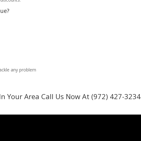
sue?
tackle any problem
In Your Area Call Us Now At (972) 427-3234