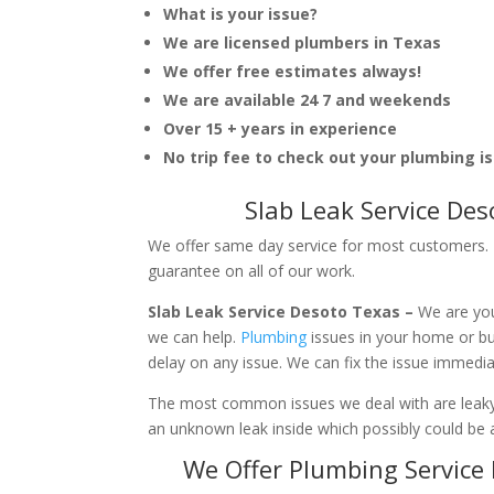
What is your issue?
We are licensed plumbers in Texas
We offer free estimates always!
We are available 24 7 and weekends
Over 15 + years in experience
No trip fee to check out your plumbing i
Slab Leak Service De
We offer same day service for most customers. I
guarantee on all of our work.
Slab Leak Service Desoto Texas –
We are you
we can help.
Plumbing
issues in your home or b
delay on any issue. We can fix the issue immedi
The most common issues we deal with are leaky p
an unknown leak inside which possibly could be a
We Offer Plumbing Service 