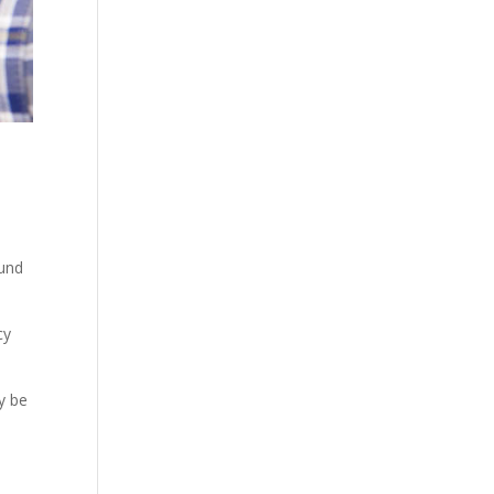
ound
cy
y be