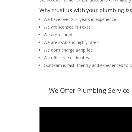
Why trust us with your plumbing is
We have over 25+ years in experience
We are licensed in Texas
We are insured
We are local and highly rated
We don’t charge a trip fee
We offer free estimates
Our team is fast, friendly and experienced to 
We Offer Plumbing Service 