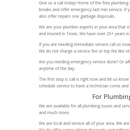
Give us a call today! Home of the free plumbing
breaks and offer emergency last min service. If 
also offer repairs one garbage disposals.
We are your plumber experts in your area that of
and insured in Texas. We have over 25+ years in
If you are needing immediate service call us now
We do not charge a service fee or trip fee like 
Are you needing emergency service done? Or aft
anytime of the day.
The first step is call is right now and let us k
schedule service to have a technician come and
For Plumbing
We are available for all plumbing issues and serv
and much more.
We are local and service all of your area. We are
We do offer senior citizen discounts and military