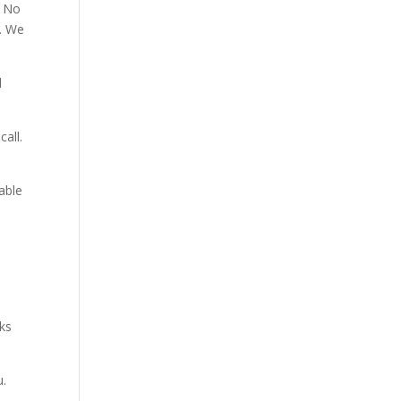
. No
p. We
d
all.
able
aks
u.