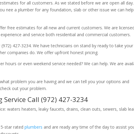
 estimates for all customers. As we stated before we are open all day
you nee a plumber for any foundation, slab or other issue we can hel
fer free estimates for all new and current customers. We are license
 experience and service both residential and commercial customers.
 (972) 427-3234. We have technicians on stand by ready to take your c
other companies do. We offer upfront honest pricing.
er hours or even weekend service needed? We can help. We are avail
now what problem you are having and we can tell you your options and
 check out your problem.
 Service Call (972) 427-3234
ice: waters heaters, leaky faucets, drains, clean outs, sewers, slab le
 5-star rated
plumbers
and are ready any time of the day to assist yo
 discounts.