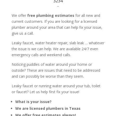
3234
–
We offer
free plumbing estimates
for all new and
current customers. If you are looking for a licensed
plumber around your area that can help fix your issue,
give us a call.
Leaky faucet, water heater repair, slab leak … whatever
the issue is we can help. We are available 24/7 even
emergency calls and weekend calls.
Noticing puddles of water around your home or
outside? These are issues that need to be addressed
and can possibly be worse than they seem.
Leaky faucet or running water around your tub, toilet
or faucet? Let us help first fix your issue!
What is your issue?
We are licensed plumbers in Texas
We offer free estimates always!