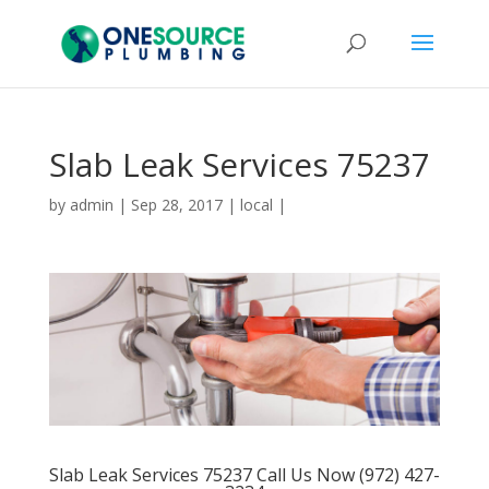
Slab Leak Services 75237
by
admin
|
Sep 28, 2017
|
local
|
Slab Leak Services 75237 Call Us Now (972) 427-