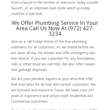
from a faucet in the kitchen or restroom, leaky outside
faucets, or an unknown leak inside which possibly
could be a slab leak.
We Offer Plumbing Service In Your
Area Call Us Now At (972) 427-
3234
Give us a call today! Home of the free plumbing
estimates for all customers. As we stated before we
are open all day. No breaks and offer emergency last
min service. If you nee a plumber for any foundation,
slab or other issue we can help. We also offer repairs
one garbage disposals.
We are your plumber experts in your area that offer
free estimates for all new and current customers. We
are licensed and insured in Texas. We have over 25+
years in experience and service both residential and
commercial customers.