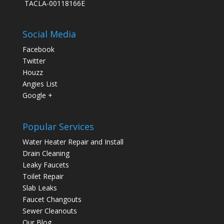
TACLA-00118166E
Social Media
Facebook
Twitter
Houzz
Angies List
Google +
Popular Services
Water Heater Repair and Install
Drain Cleaning
Leaky Faucets
Toilet Repair
Slab Leaks
Faucet Changouts
Sewer Cleanouts
Our Blog