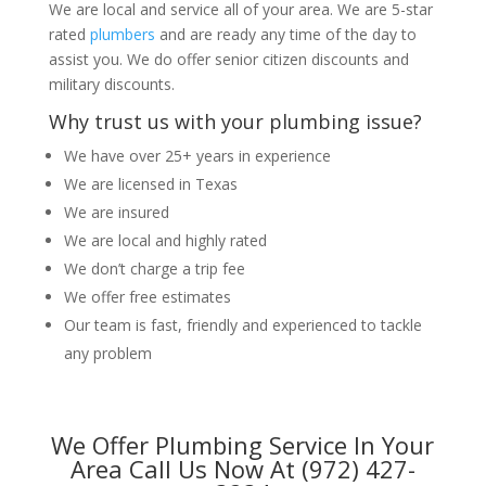
We are local and service all of your area. We are 5-star
rated
plumbers
and are ready any time of the day to
assist you. We do offer senior citizen discounts and
military discounts.
Why trust us with your plumbing issue?
We have over 25+ years in experience
We are licensed in Texas
We are insured
We are local and highly rated
We don’t charge a trip fee
We offer free estimates
Our team is fast, friendly and experienced to tackle
any problem
We Offer Plumbing Service In Your
Area Call Us Now At (972) 427-