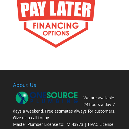
About Us
We are available
24 hours a day 7
days a weekend. Free estimates always for customers.
Give us a call today.
Master Plumber License to: M-43973 | HVAC License: