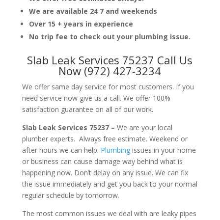
We are available 24 7 and weekends
Over 15 + years in experience
No trip fee to check out your plumbing issue.
Slab Leak Services 75237 Call Us
Now (972) 427-3234
We offer same day service for most customers. If you
need service now give us a call. We offer 100%
satisfaction guarantee on all of our work.
Slab Leak Services 75237 –
We are your local
plumber experts. Always free estimate. Weekend or
after hours we can help.
Plumbing
issues in your home
or business can cause damage way behind what is
happening now. Don’t delay on any issue. We can fix
the issue immediately and get you back to your normal
regular schedule by tomorrow.
The most common issues we deal with are leaky pipes