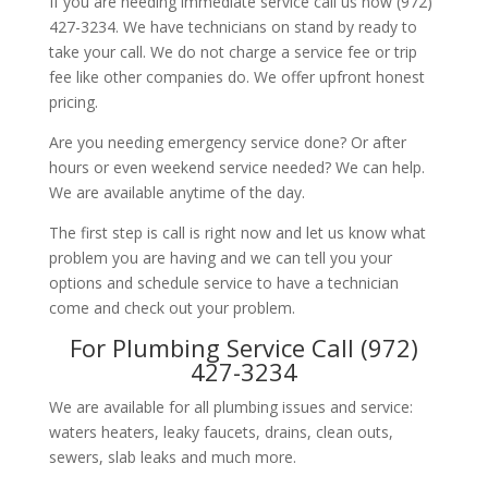
If you are needing immediate service call us now (972)
427-3234. We have technicians on stand by ready to
take your call. We do not charge a service fee or trip
fee like other companies do. We offer upfront honest
pricing.
Are you needing emergency service done? Or after
hours or even weekend service needed? We can help.
We are available anytime of the day.
The first step is call is right now and let us know what
problem you are having and we can tell you your
options and schedule service to have a technician
come and check out your problem.
For Plumbing Service Call (972)
427-3234
We are available for all plumbing issues and service:
waters heaters, leaky faucets, drains, clean outs,
sewers, slab leaks and much more.