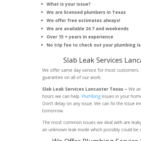
What is your issue?
We are licensed plumbers in Texas
We offer free estimates always!
We are available 24 7 and weekends
Over 15 + years in experience
No trip fee to check out your plumbing i
Slab Leak Services Lan
We offer same day service for most customers. I
guarantee on all of our work.
Slab Leak Services Lancaster Texas –
We ar
hours we can help.
Plumbing
issues in your hom
Don’t delay on any issue. We can fix the issue 
tomorrow.
The most common issues we deal with are leaky p
an unknown leak inside which possibly could be a
We Offer Plumbing Service 