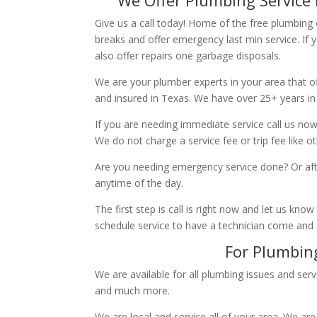
Give us a call today! Home of the free plumbing
breaks and offer emergency last min service. If 
also offer repairs one garbage disposals.
We are your plumber experts in your area that of
and insured in Texas. We have over 25+ years in
If you are needing immediate service call us now
We do not charge a service fee or trip fee like 
Are you needing emergency service done? Or aft
anytime of the day.
The first step is call is right now and let us k
schedule service to have a technician come and
For Plumbing
We are available for all plumbing issues and serv
and much more.
We are local and service all of your area. We are