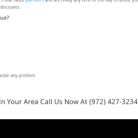
 discounts.
sue?
tackle any problem
In Your Area Call Us Now At (972) 427-3234