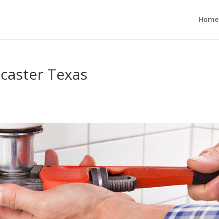
Home
ncaster Texas