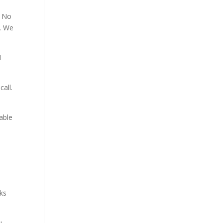
. No
p. We
d
all.
able
aks
u.