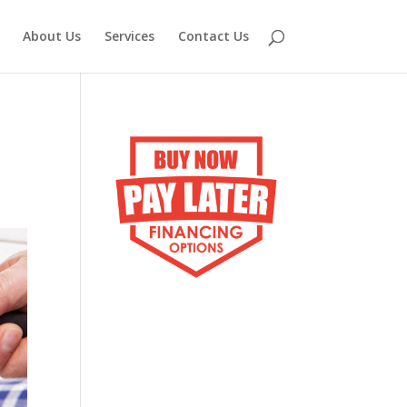
About Us
Services
Contact Us