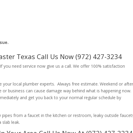
ssue.
caster Texas Call Us Now (972) 427-3234
f you need service now give us a call. We offer 100% satisfaction
e your local plumber experts. Always free estimate. Weekend or afte
e or business can cause damage way behind what is happening now.
immediately and get you back to your normal regular schedule by
ipes from a faucet in the kitchen or restroom, leaky outside faucets
 slab leak.
In Your Area Call Us Now At (972) 427-3234