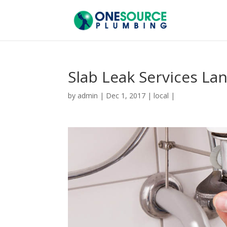
Slab Leak Services La
by
admin
|
Dec 1, 2017
|
local
|