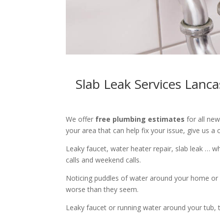
Slab Leak Services Lanc
We offer
free plumbing estimates
for all ne
your area that can help fix your issue, give us a c
Leaky faucet, water heater repair, slab leak … 
calls and weekend calls.
Noticing puddles of water around your home or 
worse than they seem.
Leaky faucet or running water around your tub, toi