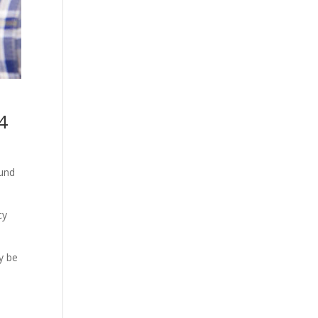
4
ound
cy
y be