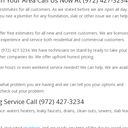
 estimates for all customers. As we stated before we are open all day
you nee a plumber for any foundation, slab or other issue we can hel
fer free estimates for all new and current customers. We are license
 experience and service both residential and commercial customers.
 (972) 427-3234. We have technicians on stand by ready to take your c
other companies do. We offer upfront honest pricing.
er hours or even weekend service needed? We can help. We are avail
now what problem you are having and we can tell you your options and
 check out your problem.
 Service Call (972) 427-3234
ice: waters heaters, leaky faucets, drains, clean outs, sewers, slab le
 5-star rated
plumbers
and are ready any time of the day to assist yo