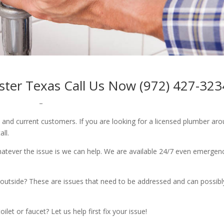
aster Texas Call Us Now (972) 427-323
–
w and current customers. If you are looking for a licensed plumber ar
all.
whatever the issue is we can help. We are available 24/7 even emergen
outside? These are issues that need to be addressed and can possibl
let or faucet? Let us help first fix your issue!