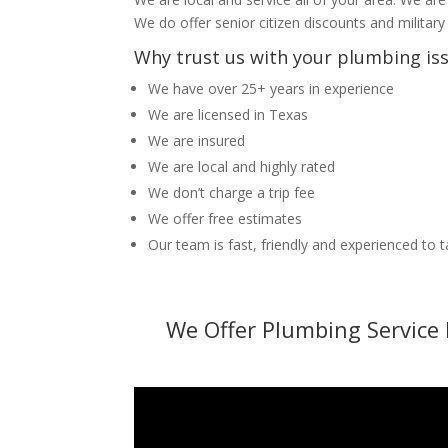
We do offer senior citizen discounts and military
Why trust us with your plumbing is
We have over 25+ years in experience
We are licensed in Texas
We are insured
We are local and highly rated
We don’t charge a trip fee
We offer free estimates
Our team is fast, friendly and experienced to 
We Offer Plumbing Service 