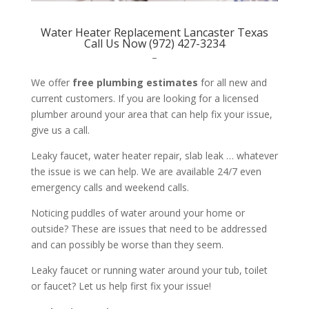
Water Heater Replacement Lancaster Texas
Call Us Now (972) 427-3234
–
We offer
free plumbing estimates
for all new and
current customers. If you are looking for a licensed
plumber around your area that can help fix your issue,
give us a call.
Leaky faucet, water heater repair, slab leak … whatever
the issue is we can help. We are available 24/7 even
emergency calls and weekend calls.
Noticing puddles of water around your home or
outside? These are issues that need to be addressed
and can possibly be worse than they seem.
Leaky faucet or running water around your tub, toilet
or faucet? Let us help first fix your issue!