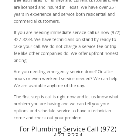
free estimates for all new and current customers. We
are licensed and insured in Texas. We have over 25+
years in experience and service both residential and
commercial customers.
If you are needing immediate service call us now (972)
427-3234. We have technicians on stand by ready to
take your call. We do not charge a service fee or trip
fee like other companies do. We offer upfront honest
pricing.
Are you needing emergency service done? Or after
hours or even weekend service needed? We can help.
We are available anytime of the day.
The first step is call is right now and let us know what
problem you are having and we can tell you your
options and schedule service to have a technician
come and check out your problem.
For Plumbing Service Call (972)
427-3234