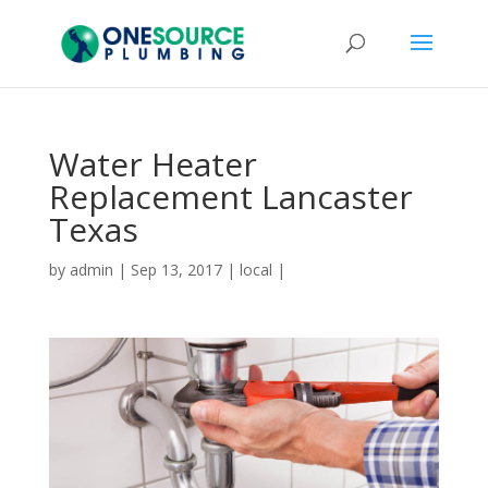
Water Heater
Replacement Lancaster
Texas
by
admin
|
Sep 13, 2017
|
local
|