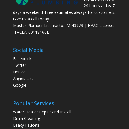
24 hours a day 7
days a weekend. Free estimates always for customers.
Give us a call today.
Master Plumber License to: M-43973 | HVAC License:
TACLA-00118166E
Social Media
Facebook
Twitter
Houzz
Angies List
Google +
Popular Services
Water Heater Repair and Install
Drain Cleaning
Leaky Faucets