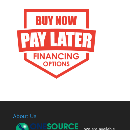
About Us
We are available