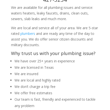
We are available for all plumbing issues and service:
waters heaters, leaky faucets, drains, clean outs,
sewers, slab leaks and much more.
We are local and service all of your area. We are 5-star
rated
plumbers
and are ready any time of the day to
assist you. We do offer senior citizen discounts and
military discounts.
Why trust us with your plumbing issue?
We have over 25+ years in experience
We are licensed in Texas
We are insured
We are local and highly rated
We don’t charge a trip fee
We offer free estimates
Our team is fast, friendly and experienced to tackle
any problem