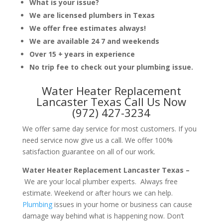
What is your issue?
We are licensed plumbers in Texas
We offer free estimates always!
We are available 24 7 and weekends
Over 15 + years in experience
No trip fee to check out your plumbing issue.
Water Heater Replacement
Lancaster Texas Call Us Now
(972) 427-3234
We offer same day service for most customers. If you
need service now give us a call. We offer 100%
satisfaction guarantee on all of our work.
Water Heater Replacement Lancaster Texas –
We are your local plumber experts. Always free
estimate. Weekend or after hours we can help.
Plumbing
issues in your home or business can cause
damage way behind what is happening now. Don’t