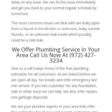
delay on any issue. We can fix the issue immediately
and get you back to your normal regular schedule by
tomorrow.
The most common issues we deal with are leaky pipes
from a faucet in the kitchen or restroom, leaky outside
faucets, or an unknown leak inside which possibly
could be a slab leak.
We Offer Plumbing Service In Your
Area Call Us Now At (972) 427-
3234
Give us a call today! Home of the free plumbing
estimates for all customers. As we stated before we
are open all day. No breaks and offer emergency last
min service. If you nee a plumber for any foundation,
slab or other issue we can help. We also offer repairs
one garbage disposals.
We are your plumber experts in your area that offer