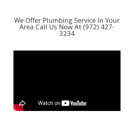
We Offer Plumbing Service In Your
Area Call Us Now At (972) 427-
3234