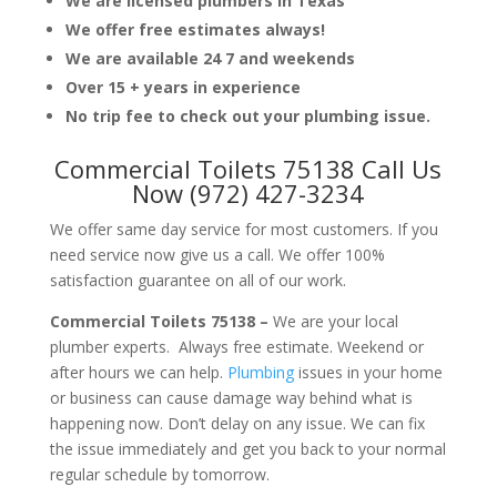
We are licensed plumbers in Texas
We offer free estimates always!
We are available 24 7 and weekends
Over 15 + years in experience
No trip fee to check out your plumbing issue.
Commercial Toilets 75138 Call Us
Now (972) 427-3234
We offer same day service for most customers. If you
need service now give us a call. We offer 100%
satisfaction guarantee on all of our work.
Commercial Toilets 75138 –
We are your local
plumber experts. Always free estimate. Weekend or
after hours we can help.
Plumbing
issues in your home
or business can cause damage way behind what is
happening now. Don’t delay on any issue. We can fix
the issue immediately and get you back to your normal
regular schedule by tomorrow.