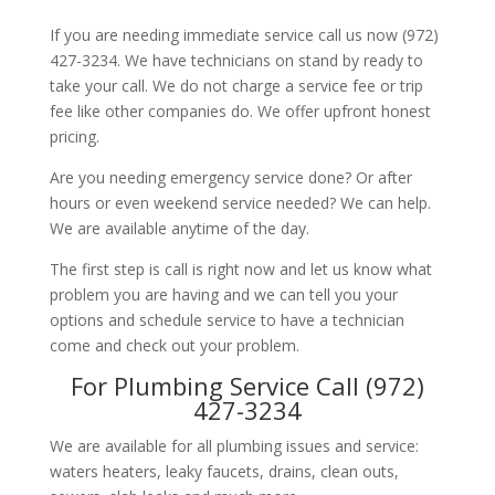
If you are needing immediate service call us now (972)
427-3234. We have technicians on stand by ready to
take your call. We do not charge a service fee or trip
fee like other companies do. We offer upfront honest
pricing.
Are you needing emergency service done? Or after
hours or even weekend service needed? We can help.
We are available anytime of the day.
The first step is call is right now and let us know what
problem you are having and we can tell you your
options and schedule service to have a technician
come and check out your problem.
For Plumbing Service Call (972)
427-3234
We are available for all plumbing issues and service:
waters heaters, leaky faucets, drains, clean outs,