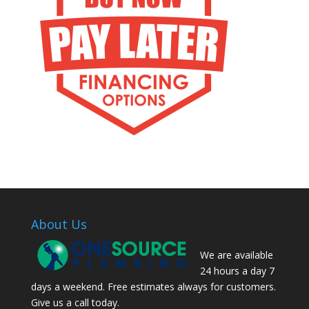
About Us
We are available
24 hours a day 7
days a weekend. Free estimates always for customers.
Give us a call today.