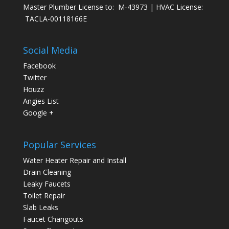
Master Plumber License to: M-43973 | HVAC License:
TACLA-00118166E
Social Media
Facebook
Twitter
Houzz
Angies List
Google +
Popular Services
Water Heater Repair and Install
Drain Cleaning
Leaky Faucets
Toilet Repair
Slab Leaks
Faucet Changouts