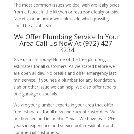
The most common issues we deal with are leaky pipes
from a faucet in the kitchen or restroom, leaky outside
faucets, or an unknown leak inside which possibly
could be a slab leak.
We Offer Plumbing Service In Your
Area Call Us Now At (972) 427-
3234
Give us a call today! Home of the free plumbing
estimates for all customers. As we stated before we
are open all day. No breaks and offer emergency last
min service. If you nee a plumber for any foundation,
slab or other issue we can help. We also offer repairs
one garbage disposals.
We are your plumber experts in your area that offer
free estimates for all new and current customers. We
are licensed and insured in Texas. We have over 25+
years in experience and service both residential and
commercial customers.