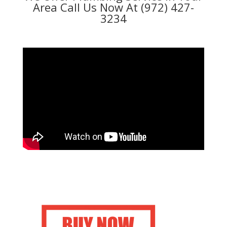
Area Call Us Now At (972) 427-
3234