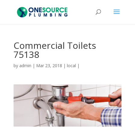
Commercial Toilets
75138
by
admin
|
Mar 23, 2018
|
local
|