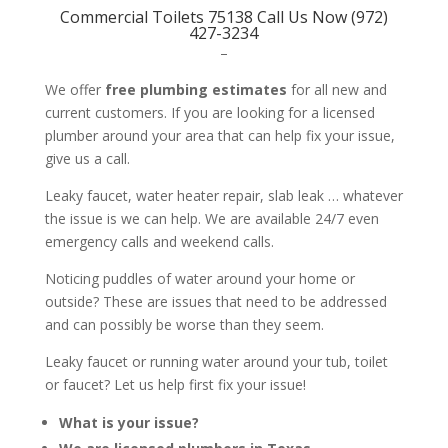
Commercial Toilets 75138 Call Us Now (972)
427-3234
–
We offer
free plumbing estimates
for all new and
current customers. If you are looking for a licensed
plumber around your area that can help fix your issue,
give us a call.
Leaky faucet, water heater repair, slab leak … whatever
the issue is we can help. We are available 24/7 even
emergency calls and weekend calls.
Noticing puddles of water around your home or
outside? These are issues that need to be addressed
and can possibly be worse than they seem.
Leaky faucet or running water around your tub, toilet
or faucet? Let us help first fix your issue!
What is your issue?