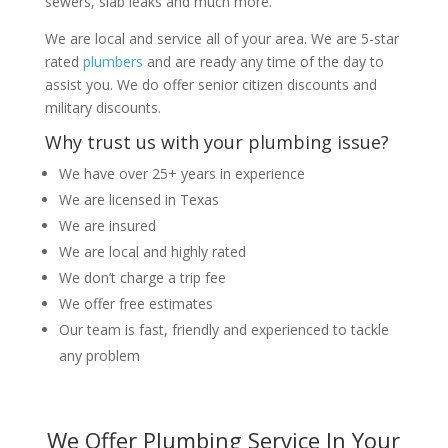
sewers, slab leaks and much more.
We are local and service all of your area. We are 5-star
rated
plumbers
and are ready any time of the day to
assist you. We do offer senior citizen discounts and
military discounts.
Why trust us with your plumbing issue?
We have over 25+ years in experience
We are licensed in Texas
We are insured
We are local and highly rated
We don’t charge a trip fee
We offer free estimates
Our team is fast, friendly and experienced to tackle
any problem
We Offer Plumbing Service In Your