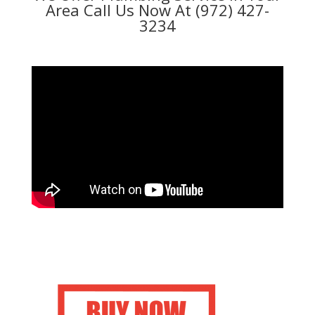
Area Call Us Now At (972) 427-
3234