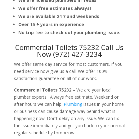
We are licensed plumbers in Texas
We offer free estimates always!
We are available 24 7 and weekends
Over 15 + years in experience
No trip fee to check out your plumbing issue.
Commercial Toilets 75232 Call Us
Now (972) 427-3234
We offer same day service for most customers. If you
need service now give us a call. We offer 100%
satisfaction guarantee on all of our work.
Commercial Toilets 75232 –
We are your local
plumber experts. Always free estimate. Weekend or
after hours we can help.
Plumbing
issues in your home
or business can cause damage way behind what is
happening now. Don’t delay on any issue. We can fix
the issue immediately and get you back to your normal
regular schedule by tomorrow.