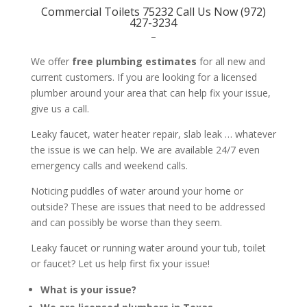
Commercial Toilets 75232 Call Us Now (972)
427-3234
–
We offer
free plumbing estimates
for all new and
current customers. If you are looking for a licensed
plumber around your area that can help fix your issue,
give us a call.
Leaky faucet, water heater repair, slab leak … whatever
the issue is we can help. We are available 24/7 even
emergency calls and weekend calls.
Noticing puddles of water around your home or
outside? These are issues that need to be addressed
and can possibly be worse than they seem.
Leaky faucet or running water around your tub, toilet
or faucet? Let us help first fix your issue!
What is your issue?