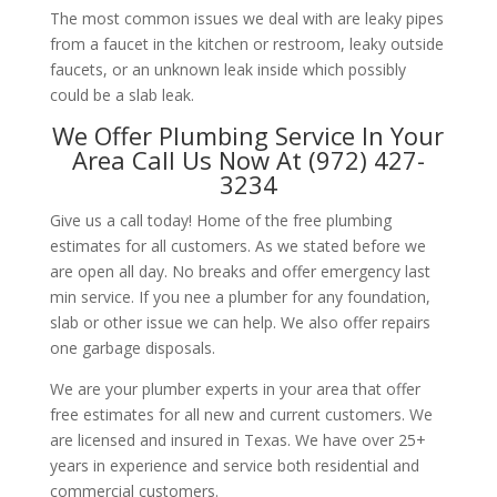
The most common issues we deal with are leaky pipes
from a faucet in the kitchen or restroom, leaky outside
faucets, or an unknown leak inside which possibly
could be a slab leak.
We Offer Plumbing Service In Your
Area Call Us Now At (972) 427-
3234
Give us a call today! Home of the free plumbing
estimates for all customers. As we stated before we
are open all day. No breaks and offer emergency last
min service. If you nee a plumber for any foundation,
slab or other issue we can help. We also offer repairs
one garbage disposals.
We are your plumber experts in your area that offer
free estimates for all new and current customers. We
are licensed and insured in Texas. We have over 25+
years in experience and service both residential and
commercial customers.