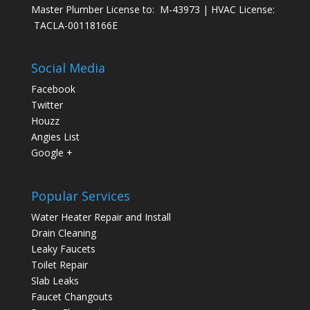
Master Plumber License to: M-43973 | HVAC License:
TACLA-00118166E
Social Media
Facebook
Twitter
Houzz
Angies List
Google +
Popular Services
Water Heater Repair and Install
Drain Cleaning
Leaky Faucets
Toilet Repair
Slab Leaks
Faucet Changouts