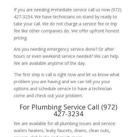
If you are needing immediate service call us now (972)
427-3234. We have technicians on stand by ready to
take your call. We do not charge a service fee or trip
fee like other companies do. We offer upfront honest
pricing.
Are you needing emergency service done? Or after
hours or even weekend service needed? We can help.
We are available anytime of the day.
The first step is call is right now and let us know what
problem you are having and we can tell you your
options and schedule service to have a technician
come and check out your problem.
For Plumbing Service Call (972)
427-3234
We are available for all plumbing issues and service:
waters heaters, leaky faucets, drains, clean outs,