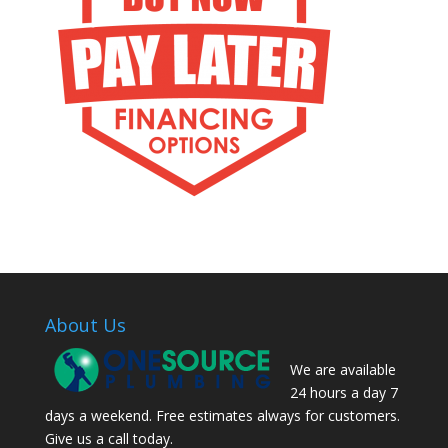
About Us
We are available
24 hours a day 7
days a weekend. Free estimates always for customers.
Give us a call today.