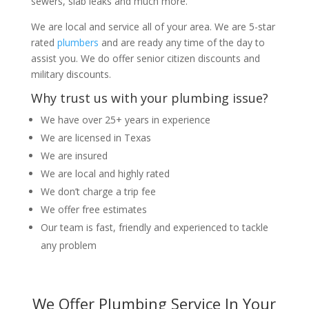
sewers, slab leaks and much more.
We are local and service all of your area. We are 5-star
rated
plumbers
and are ready any time of the day to
assist you. We do offer senior citizen discounts and
military discounts.
Why trust us with your plumbing issue?
We have over 25+ years in experience
We are licensed in Texas
We are insured
We are local and highly rated
We don’t charge a trip fee
We offer free estimates
Our team is fast, friendly and experienced to tackle
any problem
We Offer Plumbing Service In Your