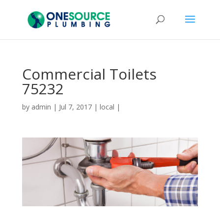
Commercial Toilets
75232
by
admin
|
Jul 7, 2017
|
local
|