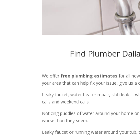
Find Plumber Dall
We offer
free plumbing estimates
for all ne
your area that can help fix your issue, give us a c
Leaky faucet, water heater repair, slab leak … 
calls and weekend calls.
Noticing puddles of water around your home or 
worse than they seem.
Leaky faucet or running water around your tub, toi