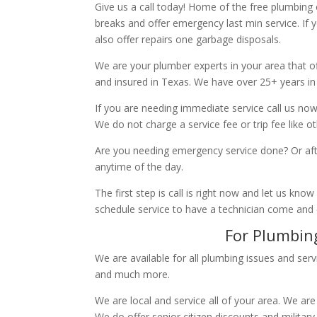
Give us a call today! Home of the free plumbing
breaks and offer emergency last min service. If 
also offer repairs one garbage disposals.
We are your plumber experts in your area that of
and insured in Texas. We have over 25+ years in
If you are needing immediate service call us now
We do not charge a service fee or trip fee like 
Are you needing emergency service done? Or aft
anytime of the day.
The first step is call is right now and let us k
schedule service to have a technician come and
For Plumbing
We are available for all plumbing issues and serv
and much more.
We are local and service all of your area. We are
We do offer senior citizen discounts and military