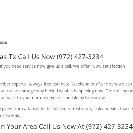
ssue.
las Tx Call Us Now (972) 427-3234
f you need service now give us a call. We offer 100% satisfaction
lumber experts. Always free estimate. Weekend or after hours we can
 can cause damage way behind what is happening now. Don’t delay o
 you back to your normal regular schedule by tomorrow.
ipes from a faucet in the kitchen or restroom, leaky outside faucets
 slab leak.
In Your Area Call Us Now At (972) 427-3234