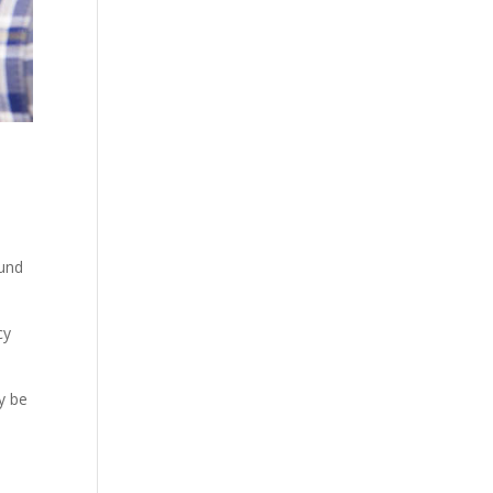
ound
cy
y be