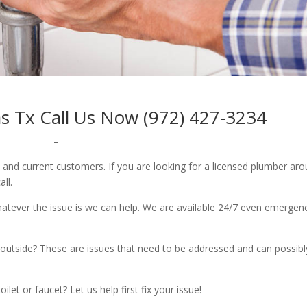
as Tx Call Us Now (972) 427-3234
–
w and current customers. If you are looking for a licensed plumber ar
all.
whatever the issue is we can help. We are available 24/7 even emergen
outside? These are issues that need to be addressed and can possibl
let or faucet? Let us help first fix your issue!