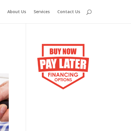
About Us
Services
Contact Us