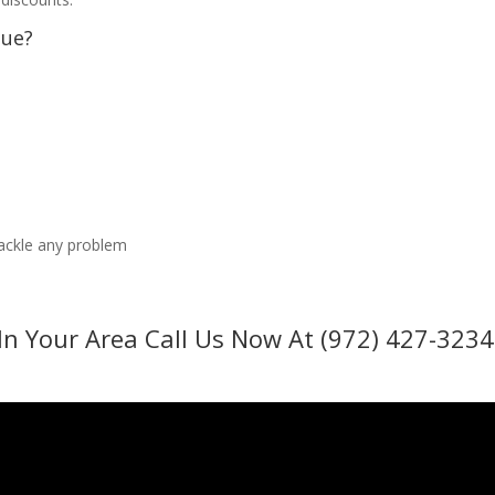
sue?
tackle any problem
In Your Area Call Us Now At (972) 427-3234