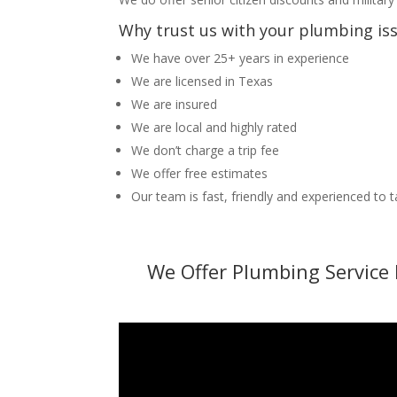
Why trust us with your plumbing is
We have over 25+ years in experience
We are licensed in Texas
We are insured
We are local and highly rated
We don’t charge a trip fee
We offer free estimates
Our team is fast, friendly and experienced to 
We Offer Plumbing Service 