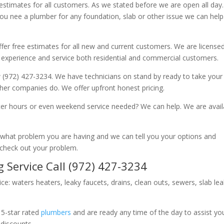
 estimates for all customers. As we stated before we are open all day
you nee a plumber for any foundation, slab or other issue we can hel
fer free estimates for all new and current customers. We are license
 experience and service both residential and commercial customers.
 (972) 427-3234. We have technicians on stand by ready to take your c
other companies do. We offer upfront honest pricing.
er hours or even weekend service needed? We can help. We are avail
now what problem you are having and we can tell you your options and
 check out your problem.
 Service Call (972) 427-3234
ice: waters heaters, leaky faucets, drains, clean outs, sewers, slab le
 5-star rated
plumbers
and are ready any time of the day to assist yo
 discounts.