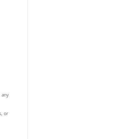
n any
, or