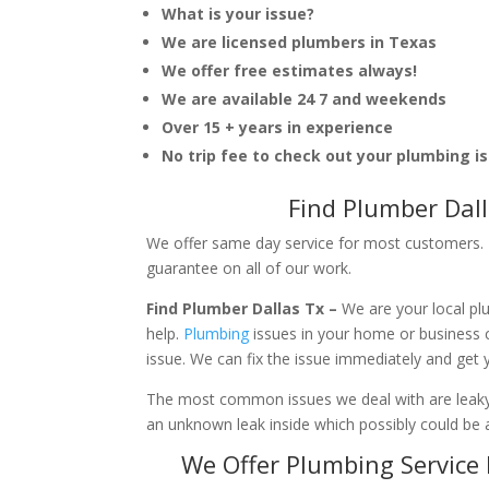
What is your issue?
We are licensed plumbers in Texas
We offer free estimates always!
We are available 24 7 and weekends
Over 15 + years in experience
No trip fee to check out your plumbing i
Find Plumber Dal
We offer same day service for most customers. I
guarantee on all of our work.
Find Plumber Dallas Tx –
We are your local p
help.
Plumbing
issues in your home or business
issue. We can fix the issue immediately and get
The most common issues we deal with are leaky p
an unknown leak inside which possibly could be a
We Offer Plumbing Service 