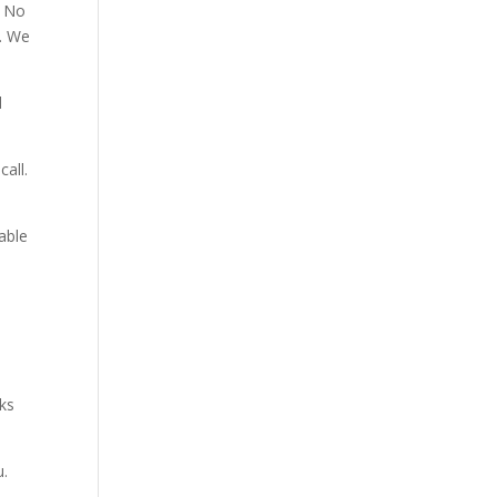
. No
p. We
d
all.
able
aks
u.