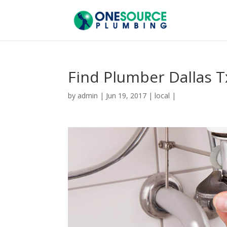
Find Plumber Dallas T
by
admin
|
Jun 19, 2017
|
local
|