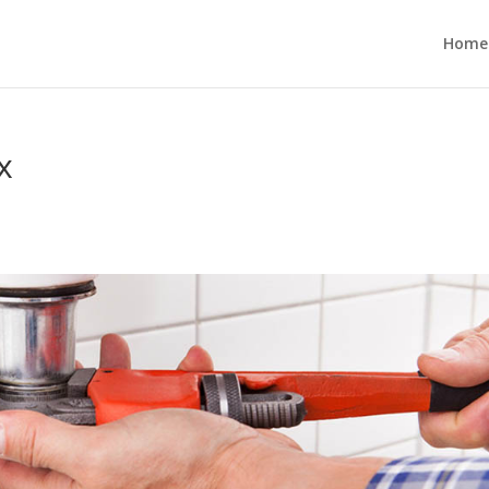
Home
x