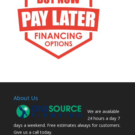
About Us
We are available
24 hours a day 7
days a weekend. Free estimates always for customers.
Give us a call today.