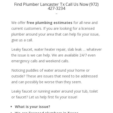
Find Plumber Lancaster Tx Call Us Now (972)
427-3234
–
We offer
free plumbing estimates
for all new and
current customers. If you are looking for a licensed
plumber around your area that can help fix your issue,
give us a call.
Leaky faucet, water heater repair, slab leak … whatever
the issue is we can help. We are available 24/7 even
emergency calls and weekend calls.
Noticing puddles of water around your home or
outside? These are issues that need to be addressed
and can possibly be worse than they seem.
Leaky faucet or running water around your tub, toilet
or faucet? Let us help first fix your issue!
What is your issue?