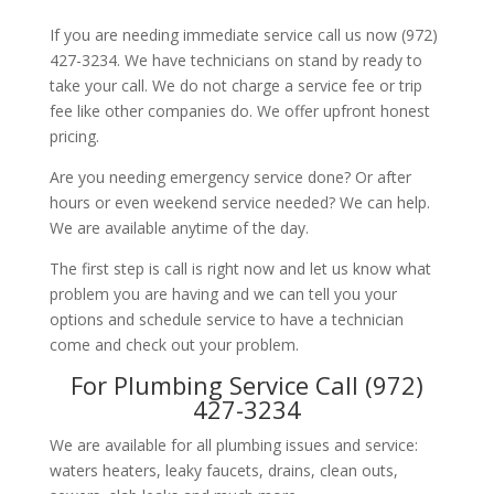
If you are needing immediate service call us now (972)
427-3234. We have technicians on stand by ready to
take your call. We do not charge a service fee or trip
fee like other companies do. We offer upfront honest
pricing.
Are you needing emergency service done? Or after
hours or even weekend service needed? We can help.
We are available anytime of the day.
The first step is call is right now and let us know what
problem you are having and we can tell you your
options and schedule service to have a technician
come and check out your problem.
For Plumbing Service Call (972)
427-3234
We are available for all plumbing issues and service:
waters heaters, leaky faucets, drains, clean outs,