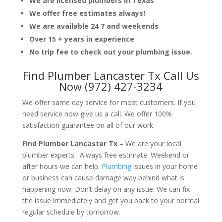
We are licensed plumbers in Texas
We offer free estimates always!
We are available 24 7 and weekends
Over 15 + years in experience
No trip fee to check out your plumbing issue.
Find Plumber Lancaster Tx Call Us
Now (972) 427-3234
We offer same day service for most customers. If you
need service now give us a call. We offer 100%
satisfaction guarantee on all of our work.
Find Plumber Lancaster Tx –
We are your local
plumber experts. Always free estimate. Weekend or
after hours we can help.
Plumbing
issues in your home
or business can cause damage way behind what is
happening now. Don’t delay on any issue. We can fix
the issue immediately and get you back to your normal
regular schedule by tomorrow.