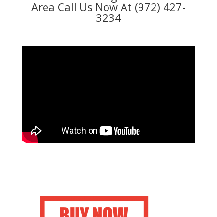
Area Call Us Now At (972) 427-
3234