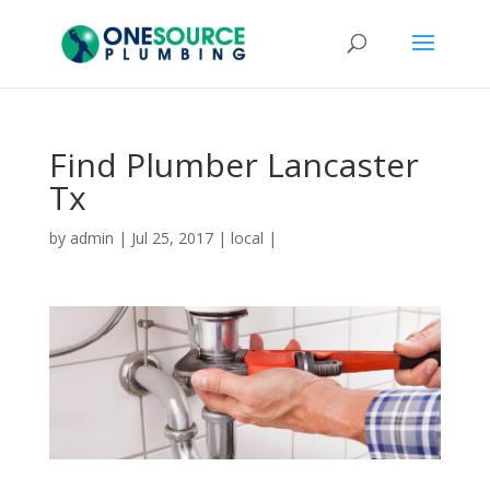
Find Plumber Lancaster
Tx
by
admin
|
Jul 25, 2017
|
local
|