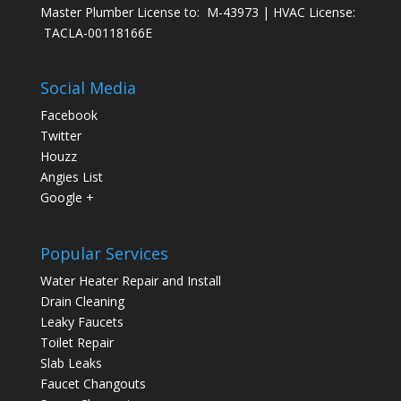
Master Plumber License to: M-43973 | HVAC License:
TACLA-00118166E
Social Media
Facebook
Twitter
Houzz
Angies List
Google +
Popular Services
Water Heater Repair and Install
Drain Cleaning
Leaky Faucets
Toilet Repair
Slab Leaks
Faucet Changouts