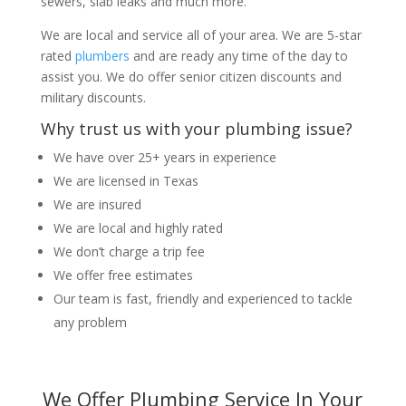
sewers, slab leaks and much more.
We are local and service all of your area. We are 5-star
rated
plumbers
and are ready any time of the day to
assist you. We do offer senior citizen discounts and
military discounts.
Why trust us with your plumbing issue?
We have over 25+ years in experience
We are licensed in Texas
We are insured
We are local and highly rated
We don’t charge a trip fee
We offer free estimates
Our team is fast, friendly and experienced to tackle
any problem
We Offer Plumbing Service In Your