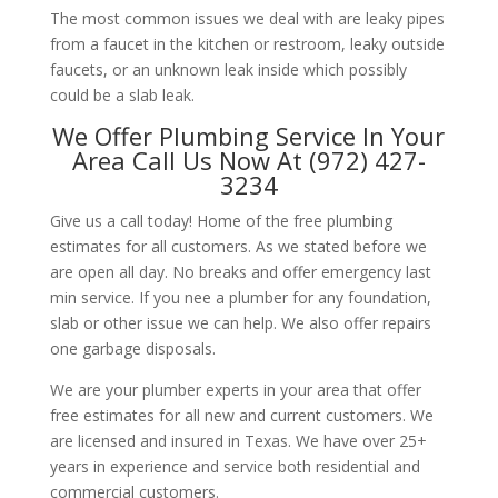
The most common issues we deal with are leaky pipes
from a faucet in the kitchen or restroom, leaky outside
faucets, or an unknown leak inside which possibly
could be a slab leak.
We Offer Plumbing Service In Your
Area Call Us Now At (972) 427-
3234
Give us a call today! Home of the free plumbing
estimates for all customers. As we stated before we
are open all day. No breaks and offer emergency last
min service. If you nee a plumber for any foundation,
slab or other issue we can help. We also offer repairs
one garbage disposals.
We are your plumber experts in your area that offer
free estimates for all new and current customers. We
are licensed and insured in Texas. We have over 25+
years in experience and service both residential and
commercial customers.