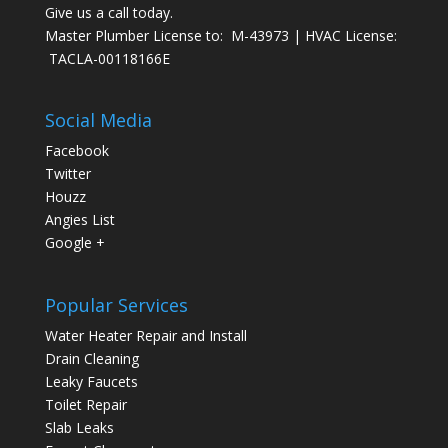
Give us a call today.
Master Plumber License to: M-43973 | HVAC License:
TACLA-00118166E
Social Media
Facebook
Twitter
Houzz
Angies List
Google +
Popular Services
Water Heater Repair and Install
Drain Cleaning
Leaky Faucets
Toilet Repair
Slab Leaks