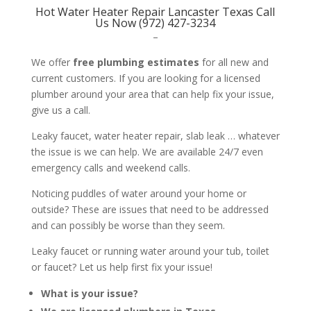
Hot Water Heater Repair Lancaster Texas Call
Us Now (972) 427-3234
–
We offer
free plumbing estimates
for all new and
current customers. If you are looking for a licensed
plumber around your area that can help fix your issue,
give us a call.
Leaky faucet, water heater repair, slab leak … whatever
the issue is we can help. We are available 24/7 even
emergency calls and weekend calls.
Noticing puddles of water around your home or
outside? These are issues that need to be addressed
and can possibly be worse than they seem.
Leaky faucet or running water around your tub, toilet
or faucet? Let us help first fix your issue!
What is your issue?