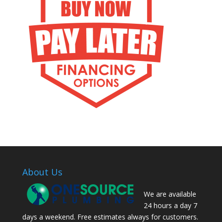
About Us
We are available
24 hours a day 7
days a weekend. Free estimates always for customers.