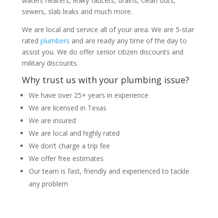
waters heaters, leaky faucets, drains, clean outs,
sewers, slab leaks and much more.
We are local and service all of your area. We are 5-star
rated
plumbers
and are ready any time of the day to
assist you. We do offer senior citizen discounts and
military discounts.
Why trust us with your plumbing issue?
We have over 25+ years in experience
We are licensed in Texas
We are insured
We are local and highly rated
We don’t charge a trip fee
We offer free estimates
Our team is fast, friendly and experienced to tackle
any problem