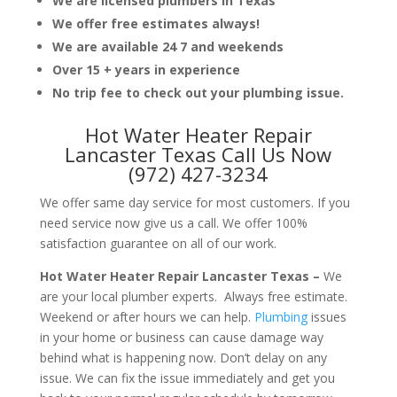
We are licensed plumbers in Texas
We offer free estimates always!
We are available 24 7 and weekends
Over 15 + years in experience
No trip fee to check out your plumbing issue.
Hot Water Heater Repair
Lancaster Texas Call Us Now
(972) 427-3234
We offer same day service for most customers. If you
need service now give us a call. We offer 100%
satisfaction guarantee on all of our work.
Hot Water Heater Repair Lancaster Texas –
We
are your local plumber experts. Always free estimate.
Weekend or after hours we can help.
Plumbing
issues
in your home or business can cause damage way
behind what is happening now. Don’t delay on any
issue. We can fix the issue immediately and get you