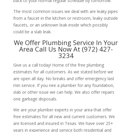
back to your normal regular schedule by tomorrow.
The most common issues we deal with are leaky pipes
from a faucet in the kitchen or restroom, leaky outside
faucets, or an unknown leak inside which possibly
could be a slab leak.
We Offer Plumbing Service In Your
Area Call Us Now At (972) 427-
3234
Give us a call today! Home of the free plumbing
estimates for all customers. As we stated before we
are open all day. No breaks and offer emergency last
min service. If you nee a plumber for any foundation,
slab or other issue we can help. We also offer repairs
one garbage disposals.
We are your plumber experts in your area that offer
free estimates for all new and current customers. We
are licensed and insured in Texas. We have over 25+
years in experience and service both residential and