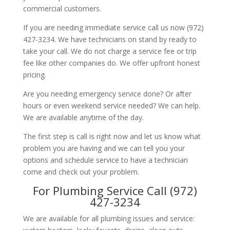
commercial customers.
If you are needing immediate service call us now (972)
427-3234. We have technicians on stand by ready to
take your call. We do not charge a service fee or trip
fee like other companies do. We offer upfront honest
pricing.
Are you needing emergency service done? Or after
hours or even weekend service needed? We can help.
We are available anytime of the day.
The first step is call is right now and let us know what
problem you are having and we can tell you your
options and schedule service to have a technician
come and check out your problem.
For Plumbing Service Call (972)
427-3234
We are available for all plumbing issues and service: