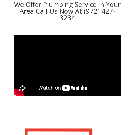
We Offer Plumbing Service In Your
Area Call Us Now At (972) 427-
3234