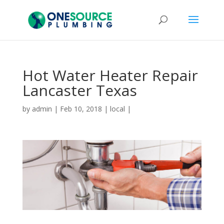
Hot Water Heater Repair
Lancaster Texas
by
admin
|
Feb 10, 2018
|
local
|