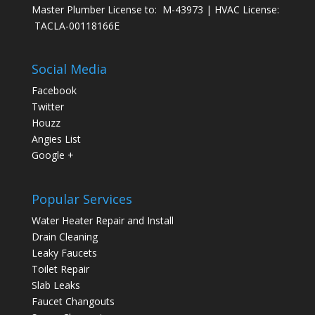
Master Plumber License to: M-43973 | HVAC License:
TACLA-00118166E
Social Media
Facebook
Twitter
Houzz
Angies List
Google +
Popular Services
Water Heater Repair and Install
Drain Cleaning
Leaky Faucets
Toilet Repair
Slab Leaks
Faucet Changouts