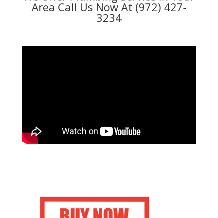
Area Call Us Now At (972) 427-
3234