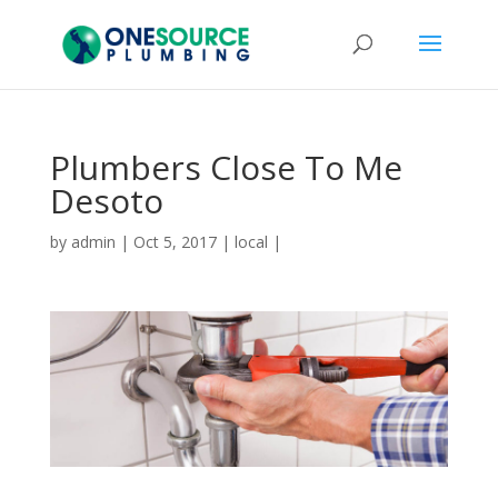
Plumbers Close To Me
Desoto
by
admin
|
Oct 5, 2017
|
local
|