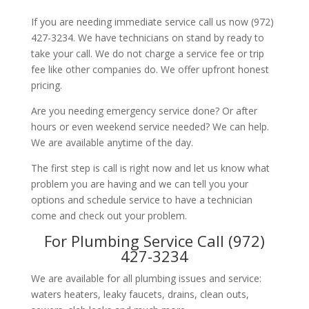
If you are needing immediate service call us now (972)
427-3234. We have technicians on stand by ready to
take your call. We do not charge a service fee or trip
fee like other companies do. We offer upfront honest
pricing.
Are you needing emergency service done? Or after
hours or even weekend service needed? We can help.
We are available anytime of the day.
The first step is call is right now and let us know what
problem you are having and we can tell you your
options and schedule service to have a technician
come and check out your problem.
For Plumbing Service Call (972)
427-3234
We are available for all plumbing issues and service:
waters heaters, leaky faucets, drains, clean outs,