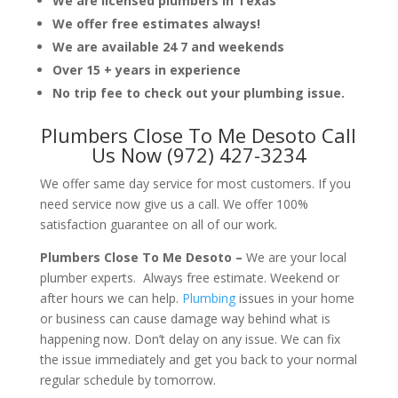
We are licensed plumbers in Texas
We offer free estimates always!
We are available 24 7 and weekends
Over 15 + years in experience
No trip fee to check out your plumbing issue.
Plumbers Close To Me Desoto Call
Us Now (972) 427-3234
We offer same day service for most customers. If you
need service now give us a call. We offer 100%
satisfaction guarantee on all of our work.
Plumbers Close To Me Desoto –
We are your local
plumber experts. Always free estimate. Weekend or
after hours we can help.
Plumbing
issues in your home
or business can cause damage way behind what is
happening now. Don’t delay on any issue. We can fix
the issue immediately and get you back to your normal
regular schedule by tomorrow.