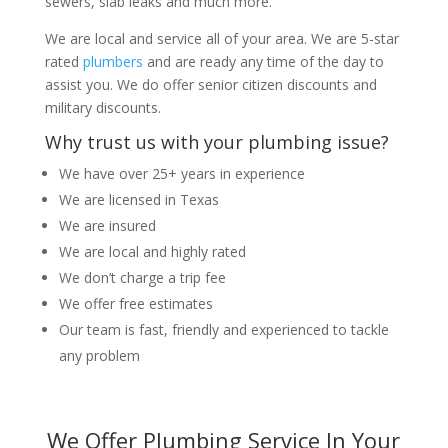
sewers, slab leaks and much more.
We are local and service all of your area. We are 5-star
rated
plumbers
and are ready any time of the day to
assist you. We do offer senior citizen discounts and
military discounts.
Why trust us with your plumbing issue?
We have over 25+ years in experience
We are licensed in Texas
We are insured
We are local and highly rated
We don’t charge a trip fee
We offer free estimates
Our team is fast, friendly and experienced to tackle
any problem
We Offer Plumbing Service In Your