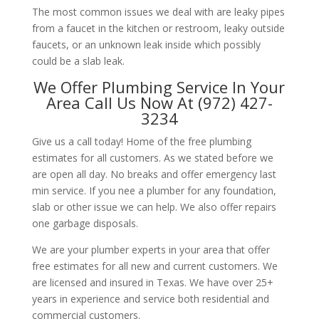
The most common issues we deal with are leaky pipes
from a faucet in the kitchen or restroom, leaky outside
faucets, or an unknown leak inside which possibly
could be a slab leak.
We Offer Plumbing Service In Your
Area Call Us Now At (972) 427-
3234
Give us a call today! Home of the free plumbing
estimates for all customers. As we stated before we
are open all day. No breaks and offer emergency last
min service. If you nee a plumber for any foundation,
slab or other issue we can help. We also offer repairs
one garbage disposals.
We are your plumber experts in your area that offer
free estimates for all new and current customers. We
are licensed and insured in Texas. We have over 25+
years in experience and service both residential and
commercial customers.