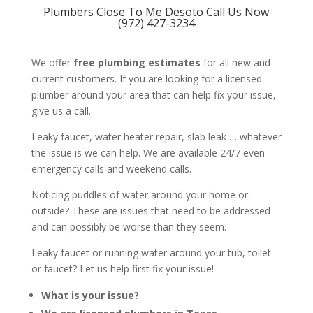
Plumbers Close To Me Desoto Call Us Now
(972) 427-3234
–
We offer
free plumbing estimates
for all new and
current customers. If you are looking for a licensed
plumber around your area that can help fix your issue,
give us a call.
Leaky faucet, water heater repair, slab leak … whatever
the issue is we can help. We are available 24/7 even
emergency calls and weekend calls.
Noticing puddles of water around your home or
outside? These are issues that need to be addressed
and can possibly be worse than they seem.
Leaky faucet or running water around your tub, toilet
or faucet? Let us help first fix your issue!
What is your issue?