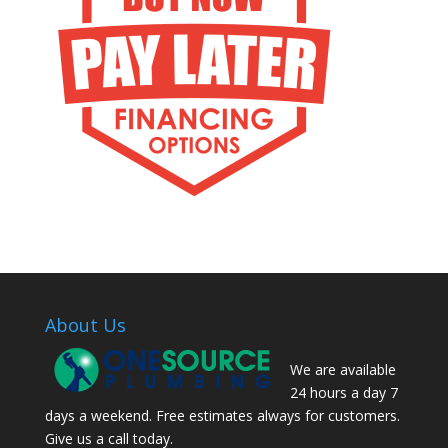
About Us
We are available
24 hours a day 7
days a weekend. Free estimates always for customers.
Give us a call today.