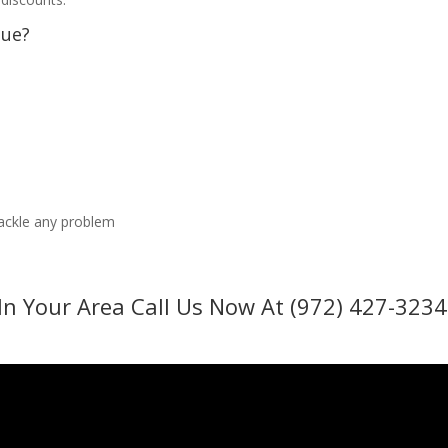
sue?
tackle any problem
In Your Area Call Us Now At (972) 427-3234