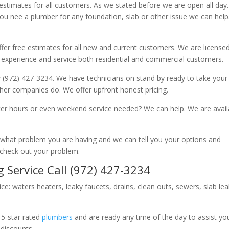
 estimates for all customers. As we stated before we are open all day
you nee a plumber for any foundation, slab or other issue we can hel
fer free estimates for all new and current customers. We are license
 experience and service both residential and commercial customers.
 (972) 427-3234. We have technicians on stand by ready to take your c
other companies do. We offer upfront honest pricing.
er hours or even weekend service needed? We can help. We are avail
now what problem you are having and we can tell you your options and
 check out your problem.
 Service Call (972) 427-3234
ice: waters heaters, leaky faucets, drains, clean outs, sewers, slab le
 5-star rated
plumbers
and are ready any time of the day to assist yo
 discounts.