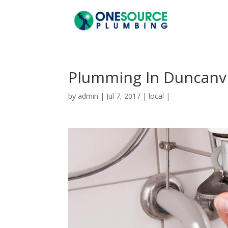
Plumming In Duncanvi
by
admin
|
Jul 7, 2017
|
local
|