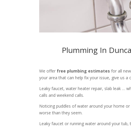
Plumming In Duncan
We offer
free plumbing estimates
for all ne
your area that can help fix your issue, give us a c
Leaky faucet, water heater repair, slab leak … 
calls and weekend calls.
Noticing puddles of water around your home or 
worse than they seem.
Leaky faucet or running water around your tub, toi