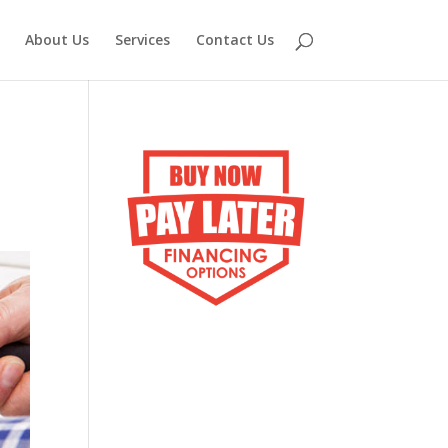
About Us
Services
Contact Us