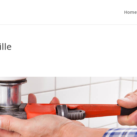
Home
lle