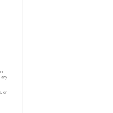
an
n any
, or