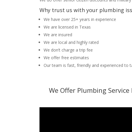
Why trust us with your plumbing is
We have over 25+ years in experience
We are licensed in Texas
We are insured
We are local and highly rated
We don’t charge a trip fee
We offer free estimates
Our team is fast, friendly and experienced to 
We Offer Plumbing Service 