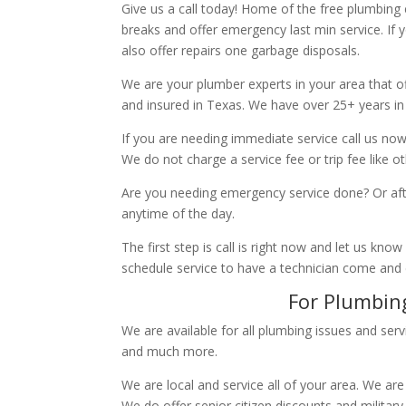
Give us a call today! Home of the free plumbing
breaks and offer emergency last min service. If 
also offer repairs one garbage disposals.
We are your plumber experts in your area that of
and insured in Texas. We have over 25+ years in
If you are needing immediate service call us now
We do not charge a service fee or trip fee like 
Are you needing emergency service done? Or aft
anytime of the day.
The first step is call is right now and let us k
schedule service to have a technician come and
For Plumbing
We are available for all plumbing issues and serv
and much more.
We are local and service all of your area. We are
We do offer senior citizen discounts and military