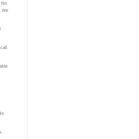
. No
p. We
d
all.
able
aks
u.