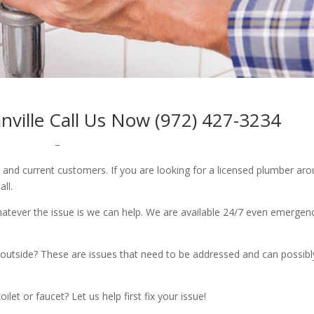
ville Call Us Now (972) 427-3234
–
w and current customers. If you are looking for a licensed plumber ar
all.
whatever the issue is we can help. We are available 24/7 even emergen
outside? These are issues that need to be addressed and can possibl
let or faucet? Let us help first fix your issue!