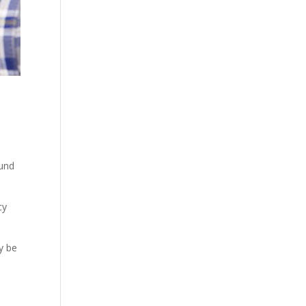
ound
cy
y be