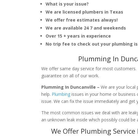
What is your issue?
We are licensed plumbers in Texas
We offer free estimates always!
We are available 24 7 and weekends
Over 15 + years in experience
No trip fee to check out your plumbing i
Plumming In Dunca
We offer same day service for most customers. I
guarantee on all of our work.
Plumming In Duncanville –
We are your local
help.
Plumbing
issues in your home or business
issue. We can fix the issue immediately and get
The most common issues we deal with are leaky p
an unknown leak inside which possibly could be a
We Offer Plumbing Service 