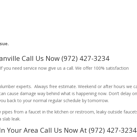
ssue.
nville Call Us Now (972) 427-3234
f you need service now give us a call. We offer 100% satisfaction
 plumber experts. Always free estimate. Weekend or after hours we c
 can cause damage way behind what is happening now. Don’t delay o
 you back to your normal regular schedule by tomorrow.
ipes from a faucet in the kitchen or restroom, leaky outside faucets
 slab leak.
In Your Area Call Us Now At (972) 427-3234