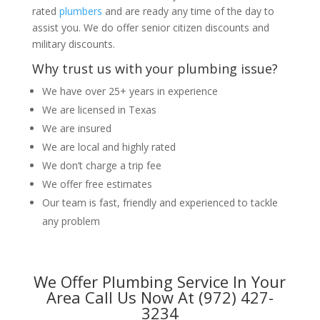
rated
plumbers
and are ready any time of the day to
assist you. We do offer senior citizen discounts and
military discounts.
Why trust us with your plumbing issue?
We have over 25+ years in experience
We are licensed in Texas
We are insured
We are local and highly rated
We don’t charge a trip fee
We offer free estimates
Our team is fast, friendly and experienced to tackle
any problem
We Offer Plumbing Service In Your
Area Call Us Now At (972) 427-
3234