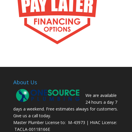
About Us
We are available
24 hours a day 7
days a weekend. Free estimates always for customers.
Give us a call today.
Master Plumber License to: M-43973 | HVAC License:
TACLA-00118166E