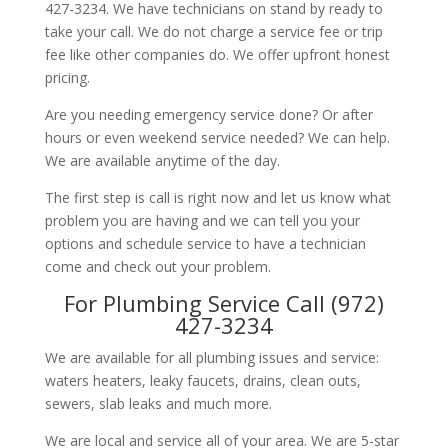
427-3234. We have technicians on stand by ready to
take your call. We do not charge a service fee or trip
fee like other companies do. We offer upfront honest
pricing.
Are you needing emergency service done? Or after
hours or even weekend service needed? We can help.
We are available anytime of the day.
The first step is call is right now and let us know what
problem you are having and we can tell you your
options and schedule service to have a technician
come and check out your problem.
For Plumbing Service Call (972)
427-3234
We are available for all plumbing issues and service:
waters heaters, leaky faucets, drains, clean outs,
sewers, slab leaks and much more.
We are local and service all of your area. We are 5-star