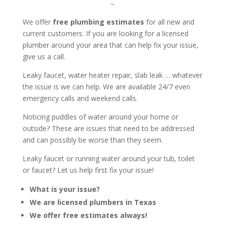
–
We offer
free plumbing estimates
for all new and
current customers. If you are looking for a licensed
plumber around your area that can help fix your issue,
give us a call.
Leaky faucet, water heater repair, slab leak … whatever
the issue is we can help. We are available 24/7 even
emergency calls and weekend calls.
Noticing puddles of water around your home or
outside? These are issues that need to be addressed
and can possibly be worse than they seem.
Leaky faucet or running water around your tub, toilet
or faucet? Let us help first fix your issue!
What is your issue?
We are licensed plumbers in Texas
We offer free estimates always!