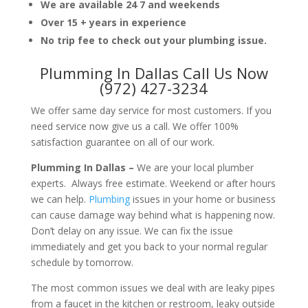
We are available 24 7 and weekends
Over 15 + years in experience
No trip fee to check out your plumbing issue.
Plumming In Dallas Call Us Now
(972) 427-3234
We offer same day service for most customers. If you
need service now give us a call. We offer 100%
satisfaction guarantee on all of our work.
Plumming In Dallas –
We are your local plumber
experts. Always free estimate. Weekend or after hours
we can help.
Plumbing
issues in your home or business
can cause damage way behind what is happening now.
Don’t delay on any issue. We can fix the issue
immediately and get you back to your normal regular
schedule by tomorrow.
The most common issues we deal with are leaky pipes
from a faucet in the kitchen or restroom, leaky outside