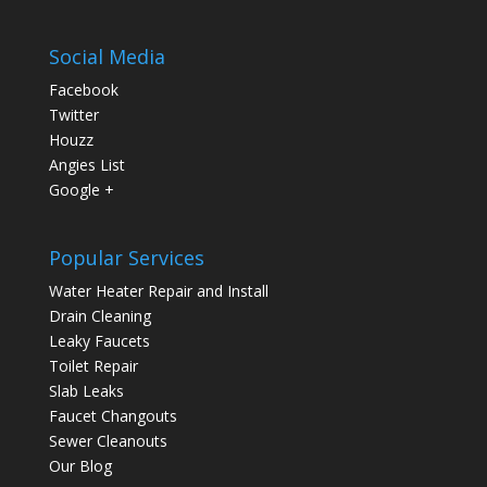
Social Media
Facebook
Twitter
Houzz
Angies List
Google +
Popular Services
Water Heater Repair and Install
Drain Cleaning
Leaky Faucets
Toilet Repair
Slab Leaks
Faucet Changouts
Sewer Cleanouts
Our Blog