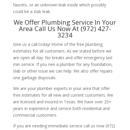
faucets, or an unknown leak inside which possibly
could be a slab leak.
We Offer Plumbing Service In Your
Area Call Us Now At (972) 427-
3234
Give us a call today! Home of the free plumbing
estimates for all customers. As we stated before we
are open all day. No breaks and offer emergency last
min service. If you nee a plumber for any foundation,
slab or other issue we can help. We also offer repairs
one garbage disposals.
We are your plumber experts in your area that offer
free estimates for all new and current customers. We
are licensed and insured in Texas. We have over 25+
years in experience and service both residential and
commercial customers.
If you are needing immediate service call us now (972)