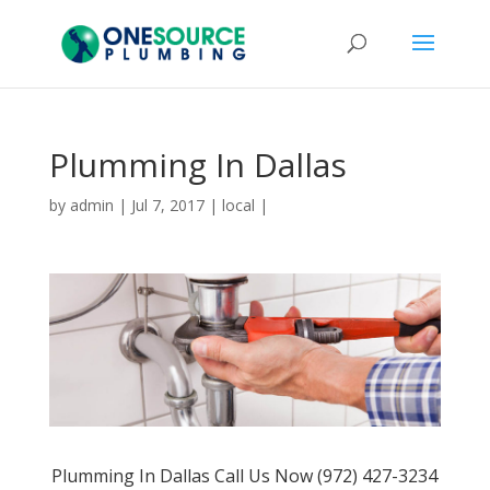
Plumming In Dallas
by
admin
|
Jul 7, 2017
|
local
|
Plumming In Dallas Call Us Now (972) 427-3234