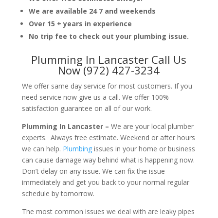
We are available 24 7 and weekends
Over 15 + years in experience
No trip fee to check out your plumbing issue.
Plumming In Lancaster Call Us
Now (972) 427-3234
We offer same day service for most customers. If you
need service now give us a call. We offer 100%
satisfaction guarantee on all of our work.
Plumming In Lancaster –
We are your local plumber
experts. Always free estimate. Weekend or after hours
we can help.
Plumbing
issues in your home or business
can cause damage way behind what is happening now.
Don’t delay on any issue. We can fix the issue
immediately and get you back to your normal regular
schedule by tomorrow.
The most common issues we deal with are leaky pipes