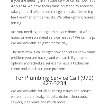
If you are needing immediate service call us now (972)
427-3234. We have technicians on stand by ready to
take your call. We do not charge a service fee or trip
fee like other companies do. We offer upfront honest
pricing.
Are you needing emergency service done? Or after
hours or even weekend service needed? We can help.
We are available anytime of the day.
The first step is call is right now and let us know what
problem you are having and we can tell you your
options and schedule service to have a technician
come and check out your problem.
For Plumbing Service Call (972)
427-3234
We are available for all plumbing issues and service:
waters heaters, leaky faucets, drains, clean outs,
sewers, slab leaks and much more.