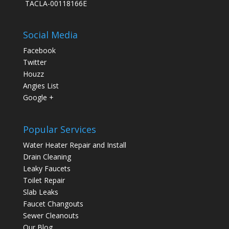
TACLA-00118166E
Social Media
Facebook
Twitter
Houzz
Angies List
Google +
Popular Services
Water Heater Repair and Install
Drain Cleaning
Leaky Faucets
Toilet Repair
Slab Leaks
Faucet Changouts
Sewer Cleanouts
Our Blog