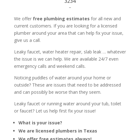
3234
–
We offer
free plumbing estimates
for all new and
current customers. If you are looking for a licensed
plumber around your area that can help fix your issue,
give us a call.
Leaky faucet, water heater repair, slab leak … whatever
the issue is we can help. We are available 24/7 even
emergency calls and weekend calls.
Noticing puddles of water around your home or
outside? These are issues that need to be addressed
and can possibly be worse than they seem.
Leaky faucet or running water around your tub, toilet
or faucet? Let us help first fix your issue!
What is your issue?
We are licensed plumbers in Texas
We offer free estimates always!