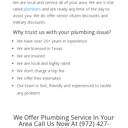
We are local and service all of your area. We are 5-star
rated
plumbers
and are ready any time of the day to
assist you. We do offer senior citizen discounts and
military discounts.
Why trust us with your plumbing issue?
We have over 25+ years in experience
We are licensed in Texas
We are insured
We are local and highly rated
We don’t charge a trip fee
We offer free estimates
Our team is fast, friendly and experienced to tackle
any problem
We Offer Plumbing Service In Your
Area Call Us Now At (972) 427-