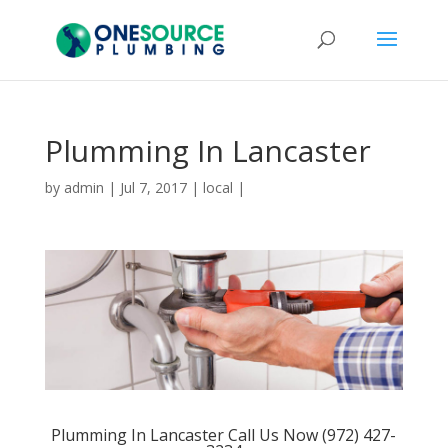
Plumming In Lancaster
by
admin
|
Jul 7, 2017
|
local
|
Plumming In Lancaster Call Us Now (972) 427-