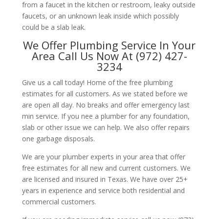
from a faucet in the kitchen or restroom, leaky outside
faucets, or an unknown leak inside which possibly
could be a slab leak.
We Offer Plumbing Service In Your
Area Call Us Now At (972) 427-
3234
Give us a call today! Home of the free plumbing
estimates for all customers. As we stated before we
are open all day. No breaks and offer emergency last
min service. If you nee a plumber for any foundation,
slab or other issue we can help. We also offer repairs
one garbage disposals.
We are your plumber experts in your area that offer
free estimates for all new and current customers. We
are licensed and insured in Texas. We have over 25+
years in experience and service both residential and
commercial customers.