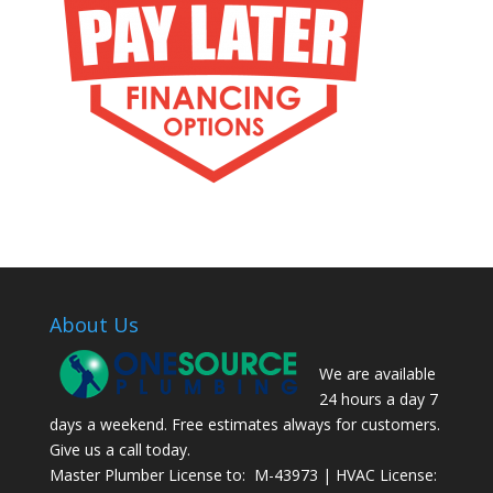
About Us
We are available
24 hours a day 7
days a weekend. Free estimates always for customers.
Give us a call today.
Master Plumber License to: M-43973 | HVAC License: